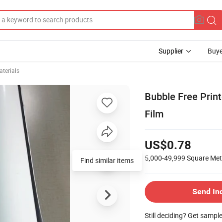
Supplier
Buye
terials
Bubble Free Print
Film
US$0.78
5,000-49,999
Square Met
Find similar items
Send In
Still deciding? Get sampl