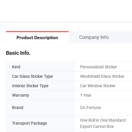
Company Info.
Product Description
Basic Info.
Kind
Personalized Sticker
Car Glass Sticker Type
Windshield Glass Sticker
Interior Sticker Type
Car Window Sticker
Warranty
1 Year
Brand
Cn.Fortune
One Roll in One Standard
Transport Package
Export Carton Box