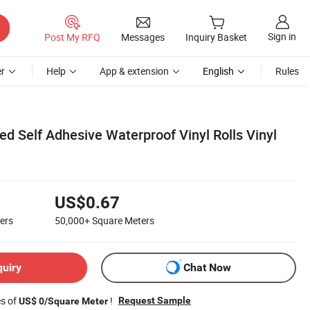
Sign in
Post My RFQ
Messages
Inquiry Basket
r
Help
App & extension
English
Rules
ed Self Adhesive Waterproof Vinyl Rolls Vinyl
US$0.67
ers
50,000+
Square Meters
quiry
Chat Now
es of
!
Request Sample
US$ 0/Square Meter