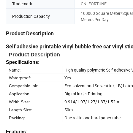
Trademark
CN. FORTUNE
100000 Square Meter/Squa
Production Capacity
Meters Per Day
Product Description
Self adhesive printable vinyl bubble free car vinyl sti
Product Description
Specifications:
Name:
High quality polymeric Self-adhesive
Yes
Waterproof:
Eco-solvent and Solvent ink, UV, Late
Compatible Ink:
Digital Inkjet Printing
Application:
0.914/1.07/1.27/1.37/1.52m
Width Size:
50m
Length Size:
One roll in one hard paper tube
Packing:
Features: