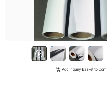
Add Inquiry Basket to Com