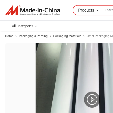
Products
All Categories
Home
Packaging & Printing
Packaging Materials
Other Packaging Ma