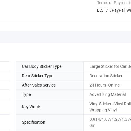
Terms of Payment
LC, T/T, PayPal, W
Car Body Sticker Type
Large Sticker for Car 
Rear Sticker Type
Decoration Sticker
After-Sales Service
24 Hours- Online
Type
Advertising Material
Vinyl Stickers Vinyl Rol
Key Words
Wrapping Vinyl
0.914/1.07/1.27/1.37
Specification
0m