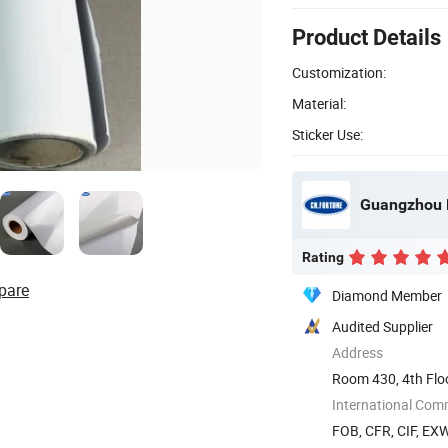
Product Details
Customization:
Material:
Sticker Use:
Guangzhou F
Rating
pare
Diamond Member
Audited Supplier
Address
Room 430, 4th Flo
Park), ...
International Com
FOB, CFR, CIF, EX