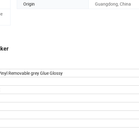
Origin
Guangdong, China
re
cker
 Vinyl Removable grey Glue Glossy
x