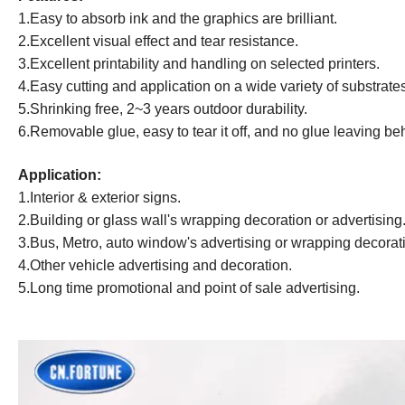
1.Easy to absorb ink and the graphics are brilliant.
2.Excellent visual effect and tear resistance.
3
.Excellent printability and handling on selected printers.
4
.Easy cutting and application on a wide variety of substrate
5.Shrinking free, 2~3 years outdoor durability.
6.Removable glue, easy to tear it off, and no glue leaving be
Application:
1.Interior & exterior signs.
2.Building or glass wall's wrapping decoration or advertising
3.Bus, Metro, auto window's advertising or wrapping decorat
4.Other vehicle advertising and decoration.
5.
Long time
promotional and point of sale advertising.