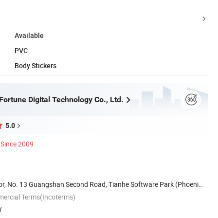
Available
PVC
Body Stickers
ortune Digital Technology Co., Ltd.
5.0
Since 2009
or, No. 13 Guangshan Second Road, Tianhe Software Park (Phoenix
mercial Terms(Incoterms)
W