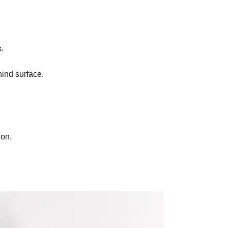
s
.
hind surface.
.
ion.