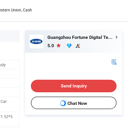
estern Union, Cash
Guangzhou Fortune Digital Technology Co., Ltd.
5.0
Body
Send Inquiry
l Car
Chat Now
/1.52*5