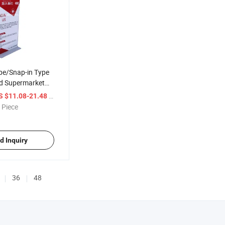
pe/Snap-in Type
d Supermarket
rtising Display
/ Piece
S $11.08-21.48
 Piece
d Inquiry
36
48