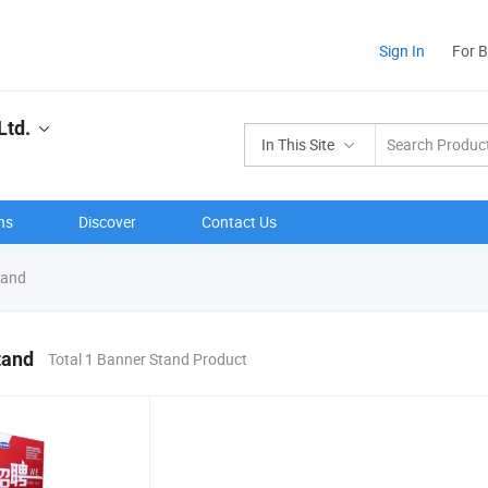
Sign In
For 
Ltd.
In This Site
ns
Discover
Contact Us
tand
tand
Total 1 Banner Stand Product