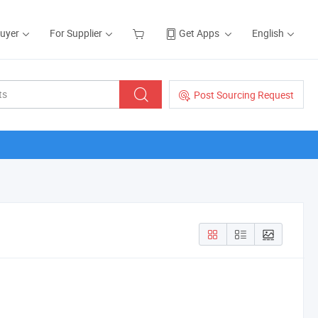
Buyer
For Supplier
Get Apps
English
Post Sourcing Request