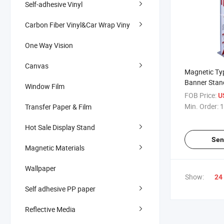
Self-adhesive Vinyl
Carbon Fiber Vinyl&Car Wrap Viny
One Way Vision
Canvas
Magnetic Ty
Banner Stan
Window Film
Activity Adve
FOB Price:
U
Equipment
Min. Order:
1
Transfer Paper & Film
Hot Sale Display Stand
Sen
Magnetic Materials
Wallpaper
Show:
24
Self adhesive PP paper
Reflective Media