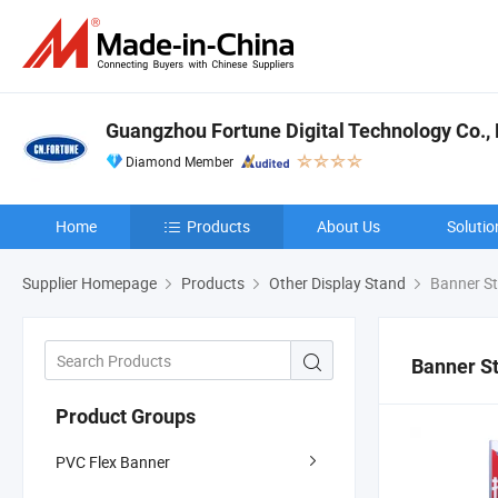
Guangzhou Fortune Digital Technology Co., 
Diamond Member
Home
Products
About Us
Solutio
Supplier Homepage
Products
Other Display Stand
Banner S
Banner S
Product Groups
PVC Flex Banner