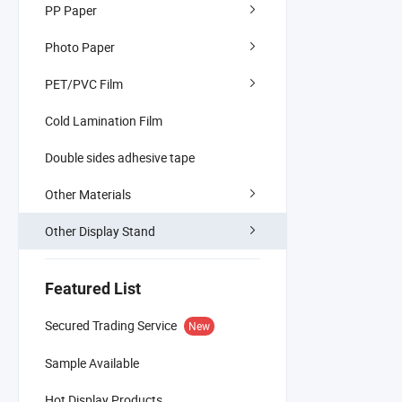
PP Paper
Photo Paper
PET/PVC Film
Cold Lamination Film
Double sides adhesive tape
Other Materials
Other Display Stand
Featured List
Secured Trading Service
New
Sample Available
Hot Display Products