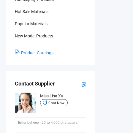
Hot Sale Materials
Popular Materials
New Model Products
Product Catalogs
Contact Supplier
Miss Lisa Xu
Chat Now