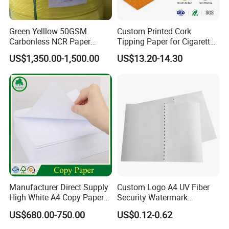
Green Yelllow 50GSM
Custom Printed Cork
Carbonless NCR Paper
Tipping Paper for Cigarette
Printing Roll
Filters
US$1,350.00-1,500.00
US$13.20-14.30
Manufacturer Direct Supply
Custom Logo A4 UV Fiber
High White A4 Copy Paper
Security Watermark
70GSM 75GSM 80GSM
Certificate Paper with
US$680.00-750.00
US$0.12-0.62
Jumbo Roll Office Printing
Security Thread
Copy Writing Paper for