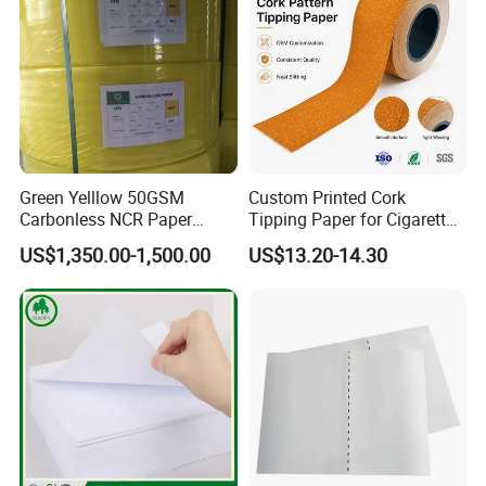
Green Yelllow 50GSM
Custom Printed Cork
Carbonless NCR Paper
Tipping Paper for Cigarette
Printing Roll
Filters
US$1,350.00-1,500.00
US$13.20-14.30