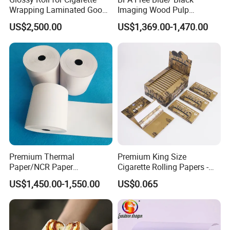
Wrapping Laminated Good
Imaging Wood Pulp
Preservation Performance
45/48/55/58/60/65/70/80
US$2,500.00
US$1,369.00-1,470.00
Metalized Silver Gold
GSM Thermal Paper Jumbo
Transfer Embossed
Roll for POS Shipping ATM
Aluminum Foil with Paper
Premium Thermal
Premium King Size
Paper/NCR Paper
Cigarette Rolling Papers -
/Carbonless Paper Rolls for
Slim 107X44mm Custom
US$1,450.00-1,550.00
US$0.065
Receipts and Labels
Branding & Bulk Wholesale