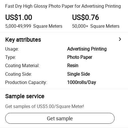
Fast Dry High Glossy Photo Paper for Advertising Printing
US$1.00
US$0.76
5,000-49,999
Square Meters
50,000+
Square Meters
Key attributes
Usage
:
Advertising Printing
Type
:
Photo Paper
Coating Material
:
Resin
Coating Side
:
Single Side
Production Capacity
:
1000rolls/Day
Sample service
Get samples of
US$5.00
/
Square Meter
!
Get sample