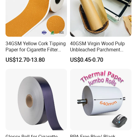
34GSM Yellow Cork Tipping
40GSM Virgin Wood Pulp
Paper for Cigarette Filter
Unbleached Parchment
Rod Wrapping
Heat Resistant up to 230℃
US$12.70-13.80
US$0.45-0.70
Silicone Baking Paper for
Household Baking
Glossy Roll for Cigarette
BPA Free Blue/ Black