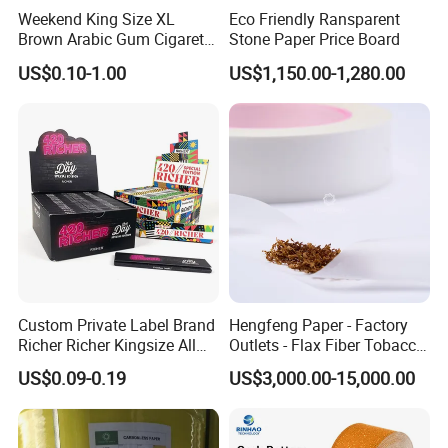
Weekend King Size XL
Eco Friendly Ransparent
Brown Arabic Gum Cigarette
Stone Paper Price Board
Rolling Paper
US$0.10-1.00
US$1,150.00-1,280.00
Custom Private Label Brand
Hengfeng Paper - Factory
Richer Richer Kingsize All
Outlets - Flax Fiber Tobacco
Natural Mint Flavored
Rolling Paper- Cigarette
US$0.09-0.19
US$3,000.00-15,000.00
Smoking Rolling Papers
Smoking Wrapping Paper-
Arabic Gummed Rolling
Paper