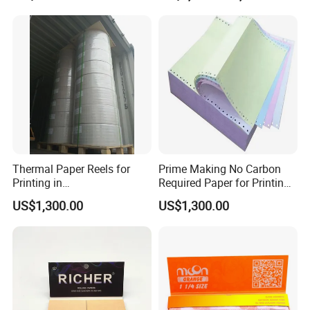
Stamping
Cigarette Tobacco Cosmetic
Package
Thermal Paper Reels for
Prime Making No Carbon
Printing in
Required Paper for Printing
Supermarke&Bank
Doucments
US$1,300.00
US$1,300.00