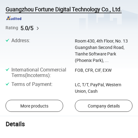
Guangzhou Fortune Digital Technology Co., Ltd.
5.0/5
Rating
Address
:
Room 430, 4th Floor, No. 13
Guangshan Second Road,
Tianhe Software Park
(Phoenix Park), ...
International Commercial
FOB, CFR, CIF, EXW
Terms(Incoterms)
:
Terms of Payment
:
LC, T/T, PayPal, Western
Union, Cash
More products
Company details
Details