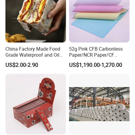
China Factory Made Food
52g Pink CFB Carbonless
Grade Waterproof and Oil
Paper/NCR Paper/CF
Resistant Honeycomb
Paper/CB paper
US$2.00-2.90
US$1,190.00-1,270.00
Aluminum
Foil/Kraft/Burger/Hamburg
er/Wrapping/Packaging
Paper for Packaging
Fried/Fast Food