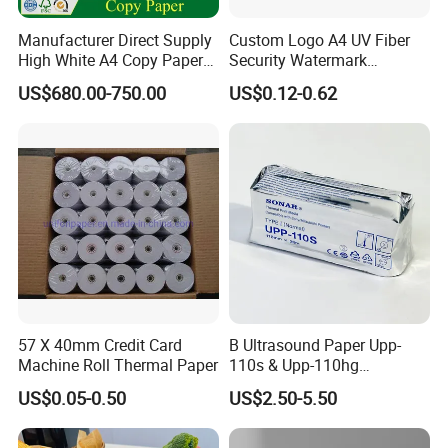
Manufacturer Direct Supply
Custom Logo A4 UV Fiber
High White A4 Copy Paper
Security Watermark
70GSM 75GSM 80GSM
Certificate Paper with
US$680.00-750.00
US$0.12-0.62
Jumbo Roll Office Printing
Security Thread
Copy Writing Paper for
Notebook
57 X 40mm Credit Card
B Ultrasound Paper Upp-
Machine Roll Thermal Paper
110s & Upp-110hg
Ultrasound Thermal Paper
US$0.05-0.50
US$2.50-5.50
Roll for Sony Printer