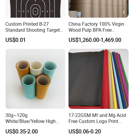
Custom Printed B-27
China Factory 100% Virgin
Standard Shooting Targets,
Wood Pulp BPA Free
Anti-Curl Matte Paper for
Blue/Black Imaging
US$0.01
US$1,260.00-1,469.00
Law Enforcement
45/48/55/58/60/70/80GS
Qualification
M Jumbo Thermal Paper
Roll ATM Register Paper
30g~120g
17-22GSM Mf and Mg Acid
White/Blue/Yellow High
Free Custom Logo Print
Temperature Resistance
Shoe Box Tissue Paper
US$0.35-2.00
US$0.06-0.20
Glassine Base Paper for