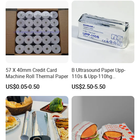
Notebook
57 X 40mm Credit Card
B Ultrasound Paper Upp-
Machine Roll Thermal Paper
110s & Upp-110hg
Ultrasound Thermal Paper
US$0.05-0.50
US$2.50-5.50
Roll for Sony Printer