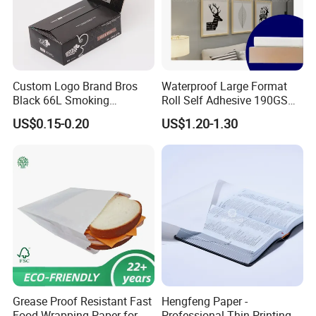
Custom Logo Brand Bros
Waterproof Large Format
Black 66L Smoking
Roll Self Adhesive 190GSM
Cigarette Rolling Paper
240GSM 260GSM Premium
US$0.15-0.20
US$1.20-1.30
RC Sticker Glossy Photo
Paper Roll
Grease Proof Resistant Fast
Hengfeng Paper -
Food Wrapping Paper for
Professional Thin Printing