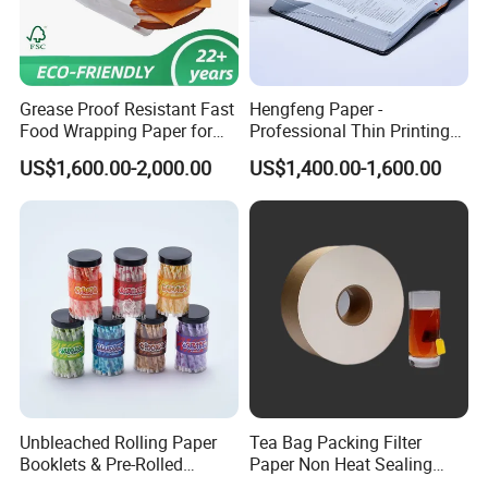
Grease Proof Resistant Fast
Hengfeng Paper -
Food Wrapping Paper for
Professional Thin Printing
Kitchen Parchment
Paper for Pharmaceutical
US$1,600.00-2,000.00
US$1,400.00-1,600.00
Leaflets and Booklets,
Bibles, Dictionaries Printing
Factory Price
Unbleached Rolling Paper
Tea Bag Packing Filter
Booklets & Pre-Rolled
Paper Non Heat Sealing
Cones- Tobacco Wrapping
Coffee Filter Paper