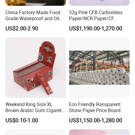
China Factory Made Food
52g Pink CFB Carbonless
Grade Waterproof and Oil
Paper/NCR Paper/CF
Resistant Honeycomb
Paper/CB paper
US$2.00-2.90
US$1,190.00-1,270.00
Aluminum
Foil/Kraft/Burger/Hamburg
er/Wrapping/Packaging
Paper for Packaging
Fried/Fast Food
Weekend King Size XL
Eco Friendly Ransparent
Brown Arabic Gum Cigarette
Stone Paper Price Board
Rolling Paper
US$0.10-1.00
US$1,150.00-1,280.00