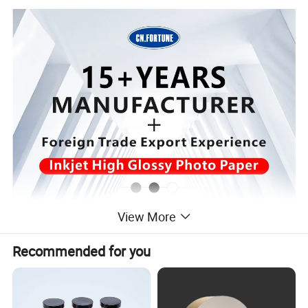
View More
Recommended for you