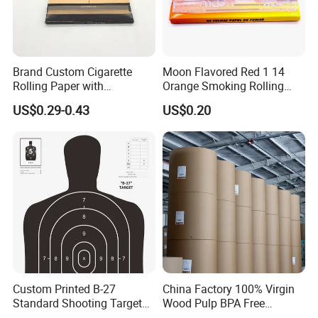
Brand Custom Cigarette
Moon Flavored Red 1 14
Rolling Paper with
Orange Smoking Rolling
Customized Brand
Paper
US$0.29-0.43
US$0.20
Custom Printed B-27
China Factory 100% Virgin
Standard Shooting Targets,
Wood Pulp BPA Free
Anti-Curl Matte Paper for
Blue/Black Imaging