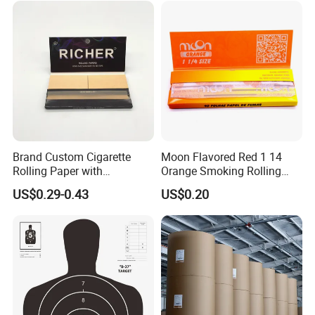
Brand Custom Cigarette
Moon Flavored Red 1 14
Rolling Paper with
Orange Smoking Rolling
Customized Brand
Paper
US$0.29-0.43
US$0.20