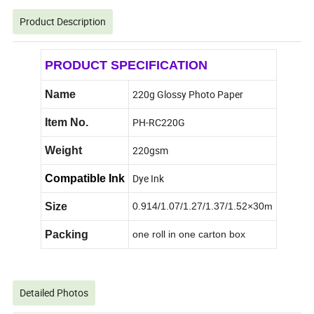
Product Description
PRODUCT SPECIFICATION
220g Glossy Photo Paper
Name
PH-RC220G
Item No.
220gsm
Weight
Dye Ink
Compatible Ink
Size
0.914/1.07/1.27/1.37/1.52×30m
Packing
one roll in one carton box
Detailed Photos