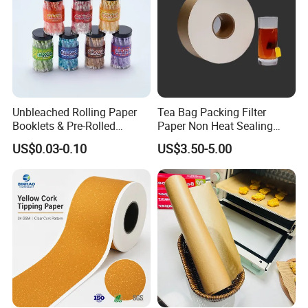
Unbleached Rolling Paper
Tea Bag Packing Filter
Booklets & Pre-Rolled
Paper Non Heat Sealing
Cones- Tobacco Wrapping
Coffee Filter Paper
US$0.03-0.10
US$3.50-5.00
with Paper- Natural
Cigarette Smoking Paper -
Smoking Accessories
Factory Price