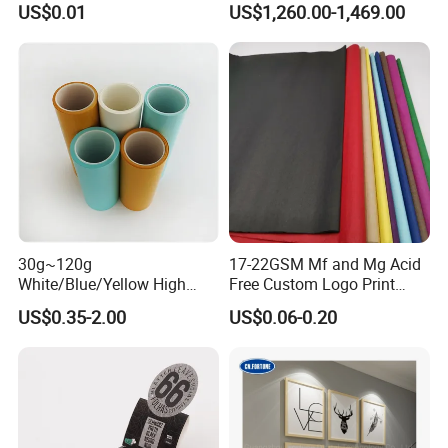
US$0.01
US$1,260.00-1,469.00
Law Enforcement
45/48/55/58/60/70/80GS
Qualification
M Jumbo Thermal Paper
Roll ATM Register Paper
30g~120g
17-22GSM Mf and Mg Acid
White/Blue/Yellow High
Free Custom Logo Print
Temperature Resistance
Shoe Box Tissue Paper
US$0.35-2.00
US$0.06-0.20
Glassine Base Paper for
Packaging in Food and
Medicine