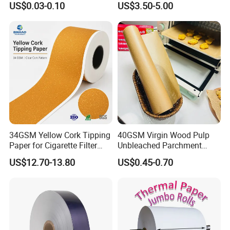
US$0.03-0.10
US$3.50-5.00
with Paper- Natural
Cigarette Smoking Paper -
Smoking Accessories
Factory Price
34GSM Yellow Cork Tipping
40GSM Virgin Wood Pulp
Paper for Cigarette Filter
Unbleached Parchment
Rod Wrapping
Heat Resistant up to 230℃
US$12.70-13.80
US$0.45-0.70
Silicone Baking Paper for
Household Baking