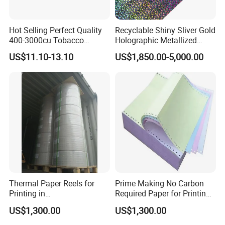
Hot Selling Perfect Quality
Recyclable Shiny Sliver Gold
400-3000cu Tobacco
Holographic Metallized
Wrapping Paper Cigarette
Paper Film-Free Laminated
US$11.10-13.10
US$1,850.00-5,000.00
Paper for Smoking Hot
Transfer Holographic Paper
Stamping
Cigarette Tobacco Cosmetic
Package
Thermal Paper Reels for
Prime Making No Carbon
Printing in
Required Paper for Printing
Supermarke&Bank
Doucments
US$1,300.00
US$1,300.00