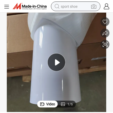
sport shoe
living room sofa
alloy wheel
earbud
in ear headphone
electric motorcycle
weight loss capsule
electric tricycle
Video
1
/
6