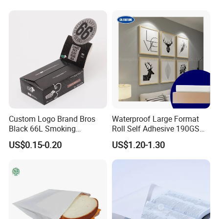
Packaging in Food and
Medicine
Custom Logo Brand Bros
Waterproof Large Format
Black 66L Smoking
Roll Self Adhesive 190GSM
Cigarette Rolling Paper
240GSM 260GSM Premium
US$0.15-0.20
US$1.20-1.30
RC Sticker Glossy Photo
Paper Roll