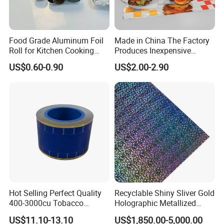
Food Grade Aluminum Foil
Made in China The Factory
Roll for Kitchen Cooking
Produces Inexpensive
and Food Packaging
Aluminum
US$0.60-0.90
US$2.00-2.90
Foil/Kraft/Burger/Hamburg
er/Wrapping/Packaging
Paper for Packaging
Fried/Fast Food
Hot Selling Perfect Quality
Recyclable Shiny Sliver Gold
400-3000cu Tobacco
Holographic Metallized
Wrapping Paper Cigarette
Paper Film-Free Laminated
US$11.10-13.10
US$1,850.00-5,000.00
Paper for Smoking Hot
Transfer Holographic Paper