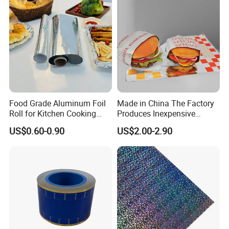
Food Grade Aluminum Foil
Made in China The Factory
Roll for Kitchen Cooking
Produces Inexpensive
and Food Packaging
Aluminum
US$0.60-0.90
US$2.00-2.90
Foil/Kraft/Burger/Hamburg
er/Wrapping/Packaging
Paper for Packaging
Fried/Fast Food