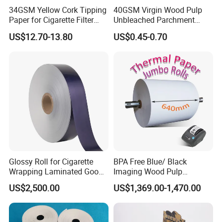
34GSM Yellow Cork Tipping
40GSM Virgin Wood Pulp
Paper for Cigarette Filter
Unbleached Parchment
Rod Wrapping
Heat Resistant up to 230℃
US$12.70-13.80
US$0.45-0.70
Silicone Baking Paper for
Household Baking
Glossy Roll for Cigarette
BPA Free Blue/ Black
Wrapping Laminated Good
Imaging Wood Pulp
Preservation Performance
45/48/55/58/60/65/70/80
US$2,500.00
US$1,369.00-1,470.00
Metalized Silver Gold
GSM Thermal Paper Jumbo
Transfer Embossed
Roll for POS Shipping ATM
Aluminum Foil with Paper