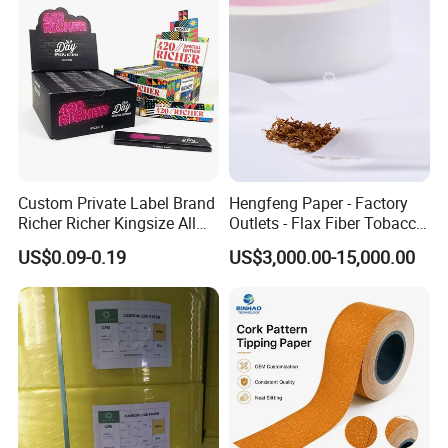
Custom Private Label Brand
Hengfeng Paper - Factory
Richer Richer Kingsize All
Outlets - Flax Fiber Tobacco
Natural Mint Flavored
Rolling Paper- Cigarette
US$0.09-0.19
US$3,000.00-15,000.00
Smoking Rolling Papers
Smoking Wrapping Paper-
Arabic Gummed Rolling
Paper