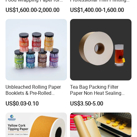
Kitchen Parchment
Paper for Pharmaceutical
US$1,600.00-2,000.00
US$1,400.00-1,600.00
Leaflets and Booklets,
Bibles, Dictionaries Printing
Factory Price
Unbleached Rolling Paper
Tea Bag Packing Filter
Booklets & Pre-Rolled
Paper Non Heat Sealing
Cones- Tobacco Wrapping
Coffee Filter Paper
US$0.03-0.10
US$3.50-5.00
with Paper- Natural
Cigarette Smoking Paper -
Smoking Accessories
Factory Price