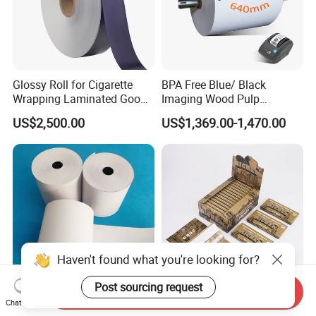
Glossy Roll for Cigarette
BPA Free Blue/ Black
Wrapping Laminated Good
Imaging Wood Pulp
Preservation Performance
45/48/55/58/60/65/70/80
US$2,500.00
US$1,369.00-1,470.00
Metalized Silver Gold
GSM Thermal Paper Jumbo
Transfer Embossed
Roll for POS Shipping ATM
Aluminum Foil with Paper
Haven't found what you're looking for?
Post sourcing request
Send Inquiry
Premium Thermal
Premium King Size
Chat Now
Paper/NCR Paper
Cigarette Rolling Papers -