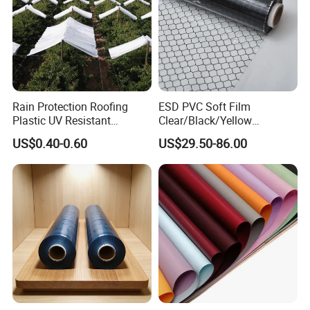
Rain Protection Roofing
ESD PVC Soft Film
Plastic UV Resistant
Clear/Black/Yellow
Orchard Rain Cover for Fruit
Waterproof PVC ESD
US$0.40-0.60
US$29.50-86.00
Trees
Curtain Sheet for Door
Curtain