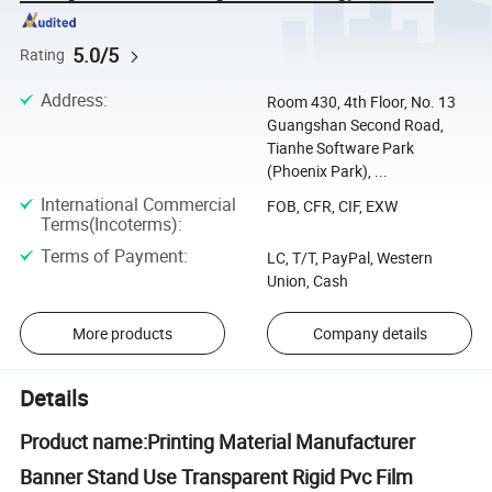
5.0/5
Rating
Address
:
Room 430, 4th Floor, No. 13
Guangshan Second Road,
Tianhe Software Park
(Phoenix Park), ...
International Commercial
FOB, CFR, CIF, EXW
Terms(Incoterms)
:
Terms of Payment
:
LC, T/T, PayPal, Western
Union, Cash
More products
Company details
Details
Product name:Printing Material Manufacturer
Banner Stand Use Transparent Rigid Pvc Film