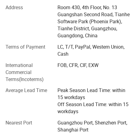
abroad marketing history, we have formed our own perfect
Address
Room 430, 4th Floor, No. 13
prodcuts lines. Our main products including: Flex banner,
Guangshan Second Road, Tianhe
Indoor inkjet printing materials, Solvent&eco-solvent
Software Park (Phoenix Park),
printing media, Cold lamination PVC film, Self-adhesive
Tianhe District, Guangzhou,
vinyl, One way vision, PVC foam board, Advertising board,
Guangdong, China
Display products (X banner, Roll up stand, Pop up stand,
Terms of Payment
LC, T/T, PayPal, Western Union,
ect. ), Super slim light box, Plastic light box, etc.
Cash
We're specializing in providing high quality products with
International
FOB, CFR, CIF, EXW
competitive prices to all of our clients, and try our best to
Commercial
make them satisfy. We are sincerely hoping we can have
Detailed Photos
Terms(Incoterms)
good cooperation with you and establish long term
business relationship together!
Average Lead Time
Peak Season Lead Time: within
15 workdays
Off Season Lead Time: within 15
workdays
Nearest Port
Guangzhou Port, Shenzhen Port,
Shanghai Port