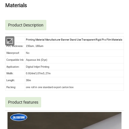
Materials
Product Description
Name:
Printing Material Manufacturer Banner Stand Use Transparent Rigid Pvc Film Materials
PVC thickness:
150um, 180um
Waterproof:
No
Compatible Ink:
Aqueous Ink (Dye)
Application:
Digital Inkjet Printing
Width:
0.914m/1.07m/1.27m
Length:
30m
Packing:
one roll in one standard export carton box
Product features