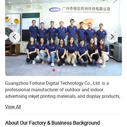
waterproof
and self-cleaning.
Application
1. Roll up stand's banner
2. X banner stand's banner
3. Poster or billboard's banner
4. POP up stand's banner
Guangzhou Fortune Digital Technology Co., Ltd. is a
professional manufacturer of outdoor and indoor
advertising inkjet printing materials, and display products,
which has engaged in the advertising field for over 10
View All
years. Our products' quality meet international standards,
have been exported to Aisa, Europe, Amercias, Afica.
About Our Factory & Business Background
After years' products R&D, and with experienced home and