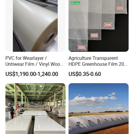
PVC for Wearlayer /
Agriculture Transparent
Untiwear Film / Vinyl Wood
HDPE Greenhouse Film 200
Flooring Tiles 0.25mm
Micron Waterproof Woven
US$1,190.00-1,240.00
US$0.35-0.60
Plastic Cover