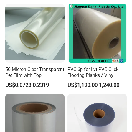
Packaging Film Flexible
Food Wrapping Film Plastic
Packaging Film
50 Micron Clear Transparent
PVC 6p for Lvt PVC Click
Pet Film with Top
Flooring Planks / Vinyl
Coating|Industrial Protective
Wood Flooring Tiles
US$0.0728-0.2319
US$1,190.00-1,240.00
Top Coated Pet Film
Antiwear Floor Film /Wear
Layer 0.20mm