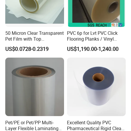
50 Micron Clear Transparent
PVC 6p for Lvt PVC Click
Pet Film with Top
Flooring Planks / Vinyl
Coating|Industrial Protective
Wood Flooring Tiles
US$0.0728-0.2319
US$1,190.00-1,240.00
Top Coated Pet Film
Antiwear Floor Film /Wear
Layer 0.20mm
Pet/PE or Pet/PP Multi-
Excellent Quality PVC
Layer Flexible Laminating
Pharmaceutical Rigid Clear