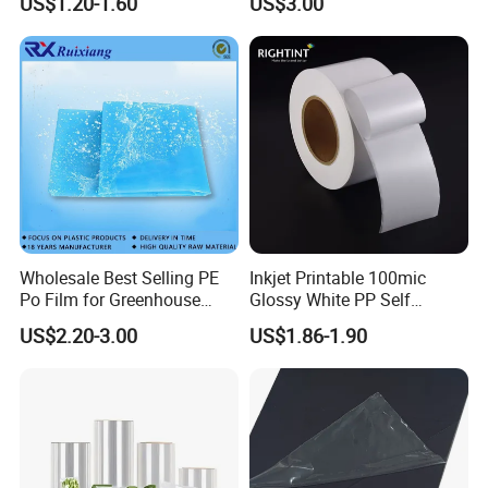
US$1.20-1.60
US$3.00
Covering/Packaging/ PVC
Liner/Protection/ Wrap
Wholesale Best Selling PE
Inkjet Printable 100mic
Po Film for Greenhouse
Glossy White PP Self
Plastic UV Resistant
Adhesive Label Film
US$2.20-3.00
US$1.86-1.90
Greenhouse Film