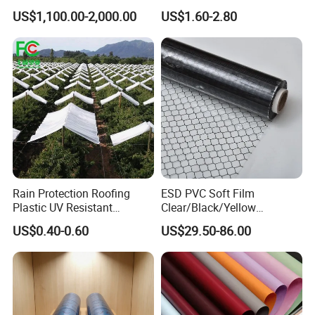
Polypropylene Sheet
Machine Food Grade
US$1,100.00-2,000.00
US$1.60-2.80
Laminated Film
Rain Protection Roofing
ESD PVC Soft Film
Plastic UV Resistant
Clear/Black/Yellow
Orchard Rain Cover for Fruit
Waterproof PVC ESD
US$0.40-0.60
US$29.50-86.00
Trees
Curtain Sheet for Door
Curtain