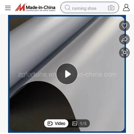
running shoe
 Film Materials
Printing Material Manufacturer Banner Stand Use Transparent Rigid PVC
electric motorcycle
electric car
human hair wig
sport shoe
farm tractor
basketball shoe
living room sofa
Video
1
/
5