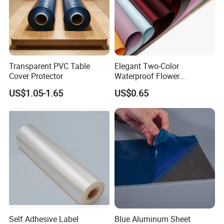
Transparent PVC Table
Elegant Two-Color
Cover Protector
Waterproof Flower
Wrapping Paper for
US$1.05-1.65
US$0.65
Bouquets
Self Adhesive Label
Blue Aluminum Sheet