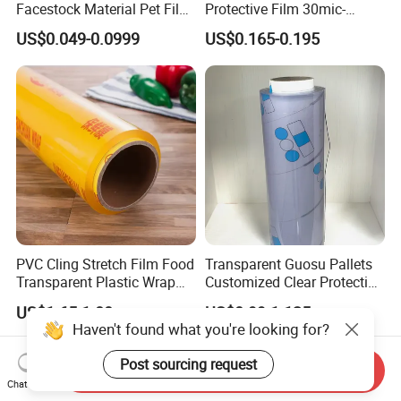
Facestock Material Pet Film
Protective Film 30mic-
Pet Release Liner
80mic
US$0.049-0.0999
US$0.165-0.195
Manufacturer
PVC Cling Stretch Film Food
Transparent Guosu Pallets
Transparent Plastic Wrap
Customized Clear Protective
Packaging Film
Cover Soft PVC Film
US$1.65-1.80
US$0.99-1.125
Haven't found what you're looking for?
Post sourcing request
Send Inquiry
Chat Now