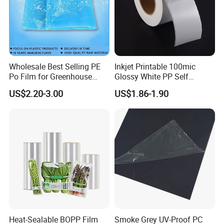
Wholesale Best Selling PE
Inkjet Printable 100mic
Po Film for Greenhouse
Glossy White PP Self
Plastic UV Resistant
Adhesive Label Film
US$2.20-3.00
US$1.86-1.90
Greenhouse Film
Heat-Sealable BOPP Film
Smoke Grey UV-Proof PC