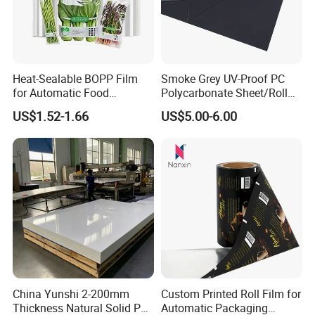
Heat-Sealable BOPP Film
Smoke Grey UV-Proof PC
for Automatic Food
Polycarbonate Sheet/Roll
Packaging
with Various Light
US$1.52-1.66
US$5.00-6.00
Transmittance Rate
China Yunshi 2-200mm
Custom Printed Roll Film for
Thickness Natural Solid PP
Automatic Packaging