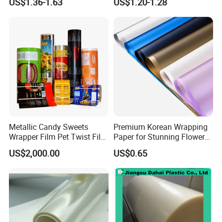
US$1.36-1.63
US$1.20-1.28
Sheet
Packaging & Shipping
Metallic Candy Sweets
Premium Korean Wrapping
Wrapper Film Pet Twist Film
Paper for Stunning Flower
Food Packaging Film
Arrangements
US$2,000.00
US$0.65
Metalized Plastic Toffee
Packaging Film Flexible
Food Wrapping Film Plastic
Packaging Film