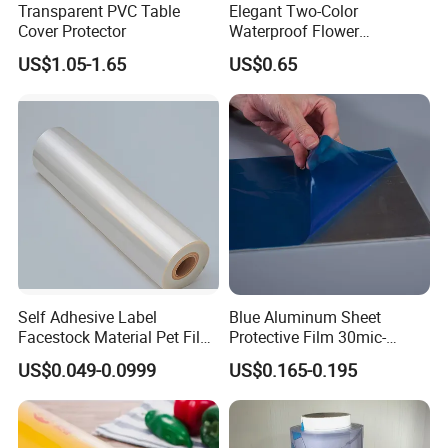
Transparent PVC Table
Elegant Two-Color
Cover Protector
Waterproof Flower
Wrapping Paper for
US$1.05-1.65
US$0.65
Bouquets
Self Adhesive Label
Blue Aluminum Sheet
Facestock Material Pet Film
Protective Film 30mic-
Pet Release Liner
80mic
US$0.049-0.0999
US$0.165-0.195
Manufacturer