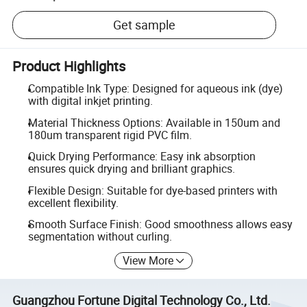
Get sample
Product Highlights
Compatible Ink Type: Designed for aqueous ink (dye)
with digital inkjet printing.
Material Thickness Options: Available in 150um and
180um transparent rigid PVC film.
Quick Drying Performance: Easy ink absorption
ensures quick drying and brilliant graphics.
Flexible Design: Suitable for dye-based printers with
excellent flexibility.
Smooth Surface Finish: Good smoothness allows easy
segmentation without curling.
View More
Guangzhou Fortune Digital Technology Co., Ltd.