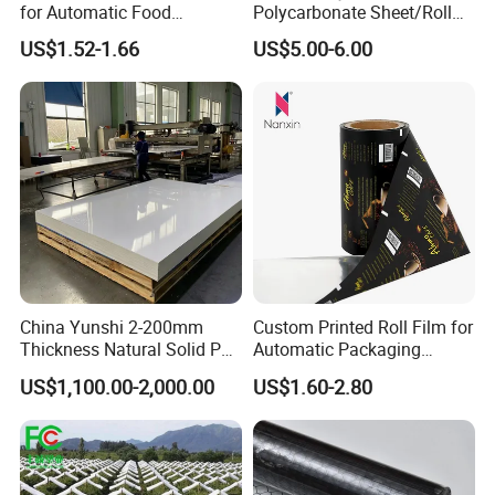
for Automatic Food
Polycarbonate Sheet/Roll
Packaging
with Various Light
US$1.52-1.66
US$5.00-6.00
Transmittance Rate
China Yunshi 2-200mm
Custom Printed Roll Film for
Thickness Natural Solid PP
Automatic Packaging
Polypropylene Sheet
Machine Food Grade
US$1,100.00-2,000.00
US$1.60-2.80
Laminated Film