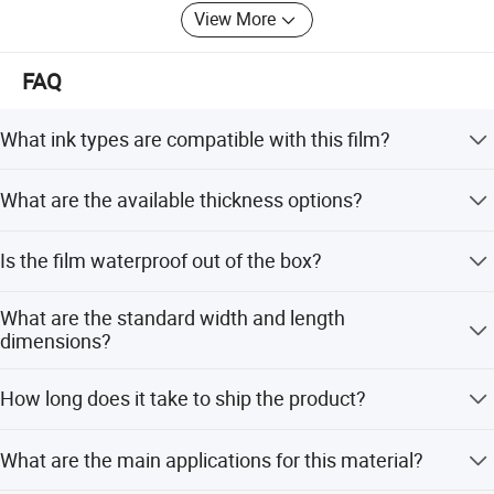
View More
FAQ
What ink types are compatible with this film?
This film is compatible with aqueous ink (dye) for digital
What are the available thickness options?
inkjet printing.
The film is available in 150um and 180um thickness
Is the film waterproof out of the box?
options.
No, it is not waterproof by default but becomes
What are the standard width and length
waterproof and self-cleaning after lamination with a cold
dimensions?
lamination film.
Widths include 0.914m, 1.07m, and 1.27m, with a
How long does it take to ship the product?
standard length of 30m per roll.
The average lead time is within 15 workdays for both
What are the main applications for this material?
peak and off-peak seasons.