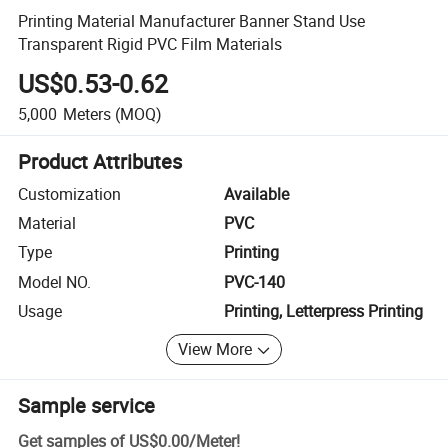
Printing Material Manufacturer Banner Stand Use
Transparent Rigid PVC Film Materials
US$0.53-0.62
5,000
Meters
(MOQ)
Product Attributes
Customization
Available
Material
PVC
Type
Printing
Model NO.
PVC-140
Usage
Printing, Letterpress Printing
View More
Sample service
Get samples of
US$0.00
/
Meter
!