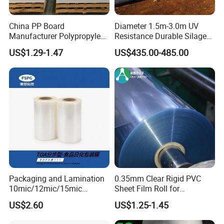
China PP Board
Diameter 1.5m-3.0m UV
Manufacturer Polypropylene
Resistance Durable Silage
Sheet
Storage Bags
US$1.29-1.47
US$435.00-485.00
Packaging and Lamination
0.35mm Clear Rigid PVC
10mic/12mic/15mic
Sheet Film Roll for
Simultaneously BOPA Film
Thermoforming and
US$2.60
US$1.25-1.45
(nylon film)
Printing