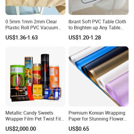
0.5mm 1mm 2mm Clear
Ibrant Soft PVC Table Cloth
Plastic Roll PVC Vacuum
to Brighten up Any Table
Forming Rigid Transparent
Setting
US$1.36-1.63
US$1.20-1.28
Sheet
Metallic Candy Sweets
Premium Korean Wrapping
Wrapper Film Pet Twist Film
Paper for Stunning Flower
Food Packaging Film
Arrangements
US$2,000.00
US$0.65
Metalized Plastic Toffee