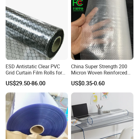
ESD Antistatic Clear PVC
China Super Strength 200
Grid Curtain Film Rolls for
Micron Woven Reinforced
Laboratory Cleanroom
Agriculture Greenhouse
US$29.50-86.00
US$0.35-0.60
Plastic Film Manufacturer