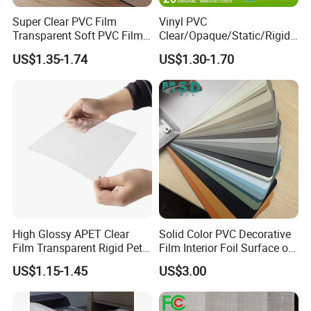
Super Clear PVC Film
Vinyl PVC
Transparent Soft PVC Film
Clear/Opaque/Static/Rigid/
for Table Cover
Soft/Flexible Film for Wrap,
US$1.35-1.74
US$1.30-1.70
Packaging/Cover/Printing/
Medical/Protection
High Glossy APET Clear
Solid Color PVC Decorative
Film Transparent Rigid Pet
Film Interior Foil Surface of
PETG Sheet for Vacuum
Panel PVC Film
US$1.15-1.45
US$3.00
Forming