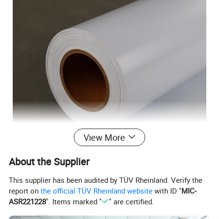
View More
About the Supplier
1.Suitable for dye-based printer printing, good flexibility
This supplier has been audited by TÜV Rheinland. Verify the
2.Easy to absorb ink, quick drying, the graphics are brilliant.
report on
the official TÜV Rheinland website
with ID "
MIC-
3.Good smoothness, easy segmentation, no curling.
ASR221228
". Items marked "
" are certified.
4. L
aminated with cold lamination film after printing will enable it