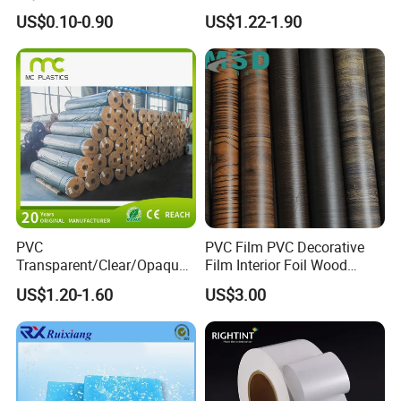
Medical Packaging Film for
Transparent Film for
US$0.10-0.90
US$1.22-1.90
Packing Material
Medical Packing
PVC
PVC Film PVC Decorative
Transparent/Clear/Opaque
Film Interior Foil Wood
Film for
Grain Surface Panel Printing
US$1.20-1.60
US$3.00
Covering/Packaging/ PVC
Liner/Protection/ Wrap