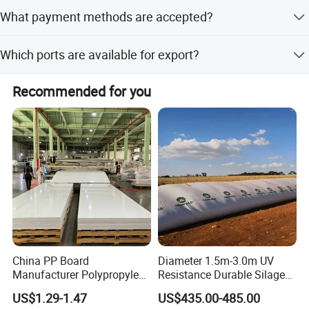
It is suitable for roll-up stands, X-banners, posters,
What payment methods are accepted?
billboards, and POP-up stands.
Accepted payment terms include LC, T/T, PayPal, Western
Which ports are available for export?
Union, and Cash.
The nearest ports for export are Guangzhou Port,
Recommended for you
Shenzhen Port, and Shanghai Port.
China PP Board
Diameter 1.5m-3.0m UV
Manufacturer Polypropylene
Resistance Durable Silage
Sheet
Storage Bags
US$1.29-1.47
US$435.00-485.00