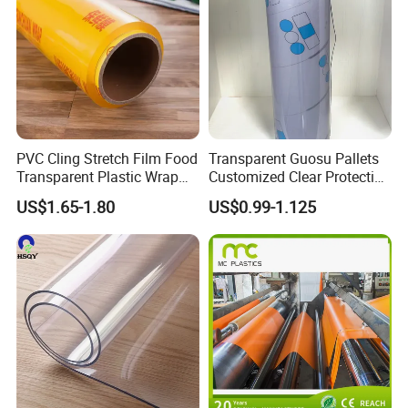
PVC Cling Stretch Film Food
Transparent Guosu Pallets
Transparent Plastic Wrap
Customized Clear Protective
Packaging Film
Cover Soft PVC Film
US$1.65-1.80
US$0.99-1.125