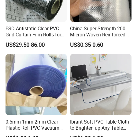
ESD Antistatic Clear PVC
China Super Strength 200
Grid Curtain Film Rolls for
Micron Woven Reinforced
Laboratory Cleanroom
Agriculture Greenhouse
US$29.50-86.00
US$0.35-0.60
Plastic Film Manufacturer
0.5mm 1mm 2mm Clear
Ibrant Soft PVC Table Cloth
Plastic Roll PVC Vacuum
to Brighten up Any Table
Forming Rigid Transparent
Setting