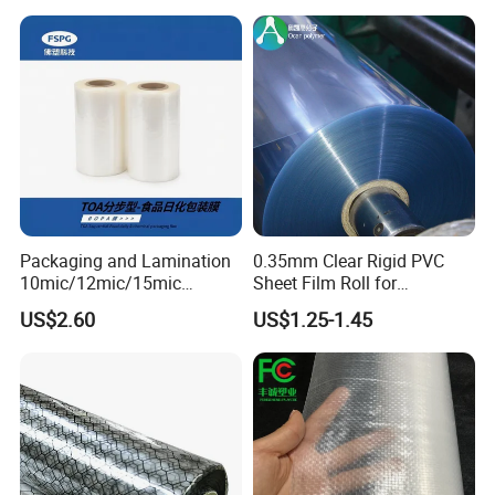
Packaging and Lamination
0.35mm Clear Rigid PVC
10mic/12mic/15mic
Sheet Film Roll for
Simultaneously BOPA Film
Thermoforming and
US$2.60
US$1.25-1.45
(nylon film)
Printing