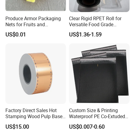
Produce Armor Packaging
Clear Rigid RPET Roll for
Nets for Fruits and
Versatile Food Grade
Vegetables
Packaging Container
US$0.01
US$1.36-1.59
Factory Direct Sales Hot
Custom Size & Printing
Stamping Wood Pulp Based
Waterproof PE Co-Extuded
Cigarette Rolling Cork
Film Bubble Bag
US$15.00
US$0.007-0.60
Printed Wrapping Filter Core
White Back Tipping Paper