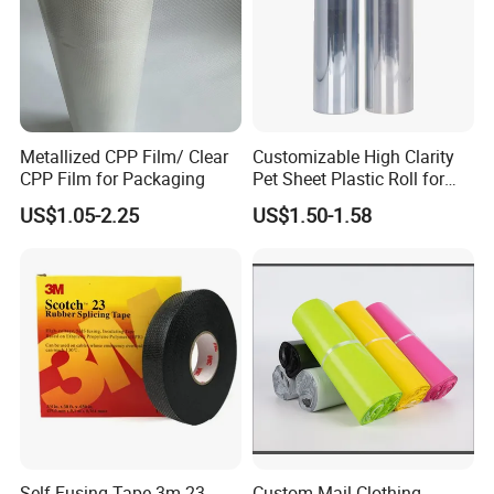
Metallized CPP Film/ Clear
Customizable High Clarity
CPP Film for Packaging
Pet Sheet Plastic Roll for
Blister Container
US$1.05-2.25
US$1.50-1.58
Self-Fusing Tape 3m 23
Custom Mail Clothing