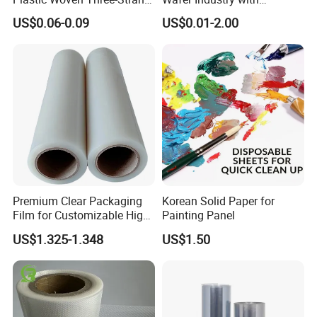
Rope Handle Soft Paper
Cleanliness Class 100
US$0.06-0.09
US$0.01-2.00
Bags Ropes
Premium Clear Packaging
Korean Solid Paper for
Film for Customizable High
Painting Panel
Clarity PP Sheets
US$1.325-1.348
US$1.50