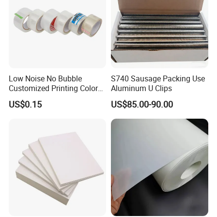
Low Noise No Bubble
S740 Sausage Packing Use
Customized Printing Color
Aluminum U Clips
Sealing Tape BOPP OPP
US$0.15
US$85.00-90.00
Adhesive Packing Tape
Jumbo Roll Packing Tape