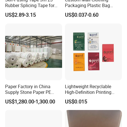
Rubber Splicing Tape for
Packaging Plastic Bag
Electrical Maintenance
Envelope Mail Poly Bubble
US$2.89-3.15
US$0.037-0.60
Bag
Paper Factory in China
Lightweight Recyclable
Supply Stone Paper PE
High-Definition Printing
Coated
Cardboard Blank Cigarette
US$1,280.00-1,300.00
US$0.015
Packing Packaging Inner
Outer Paper Case Block Box