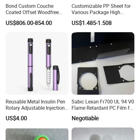
Bond Custom Couche
Customizable PP Sheet for
Coated Offset Woodfree
Various Package High
Two Sides Blister FSC
Clarity Film Needs
US$806.00-854.00
US$1.485-1.508
Couche C1s C2s Card Photo
Fbb Ivory Sbs Glossy
Printing Matt Art Paper for
Stickerer Magazine
Reusable Metal Insulin Pen
Sabic Lexan Fr700 UL 94 V0
Rotary Adjustable Injection
Flame Retardant PC Film for
Device for 3ml Cartridge
Insulation
US$4.00
Negotiable