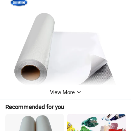
View More
Recommended for you
1. Excellent printability and handing on all eco solvent or solvent
base printers.