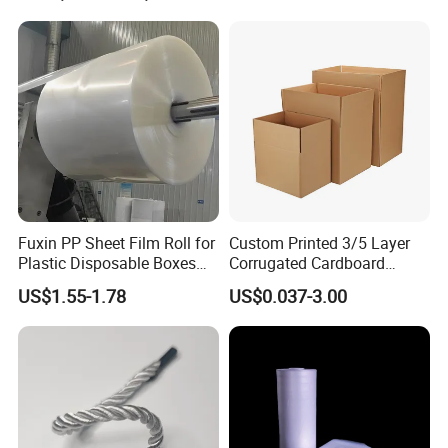
EPE Foam Sheet Slitting
Machine
Fuxin PP Sheet Film Roll for
Custom Printed 3/5 Layer
Plastic Disposable Boxes
Corrugated Cardboard
Needs
Shipping Carton Box
US$1.55-1.78
US$0.037-3.00