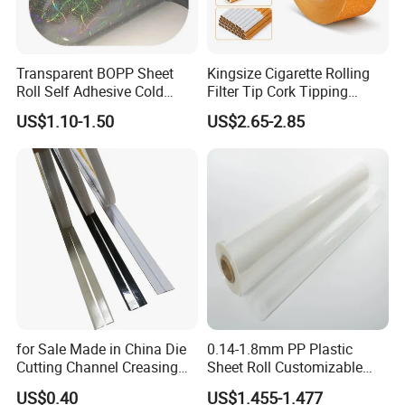
Transparent BOPP Sheet
Kingsize Cigarette Rolling
Roll Self Adhesive Cold
Filter Tip Cork Tipping
Lamination Holographic
Paper
US$1.10-1.50
US$2.65-2.85
Film
for Sale Made in China Die
0.14-1.8mm PP Plastic
Cutting Channel Creasing
Sheet Roll Customizable
Matrix
Size Color for Packaging
US$0.40
US$1.455-1.477