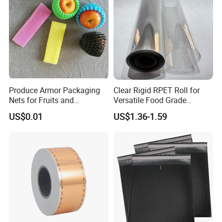
Produce Armor Packaging
Clear Rigid RPET Roll for
Nets for Fruits and
Versatile Food Grade
Vegetables
Packaging Container
US$0.01
US$1.36-1.59