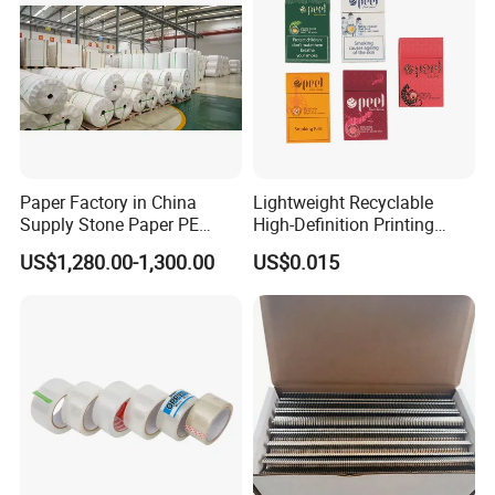
Detailed Photos
Paper Factory in China
Lightweight Recyclable
Supply Stone Paper PE
High-Definition Printing
Coated
Cardboard Blank Cigarette
US$1,280.00-1,300.00
US$0.015
Packing Packaging Inner
Outer Paper Case Block Box