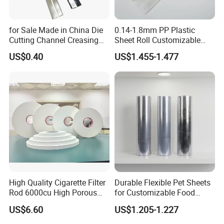
for Sale Made in China Die
0.14-1.8mm PP Plastic
Cutting Channel Creasing
Sheet Roll Customizable
Matrix
Size Color for Packaging
US$0.40
US$1.455-1.477
High Quality Cigarette Filter
Durable Flexible Pet Sheets
Rod 6000cu High Porous
for Customizable Food
Plug Wrap Cigarette
Packaging Solutions
US$6.60
US$1.205-1.227
Wrapping Roll
Biodegradable Paper