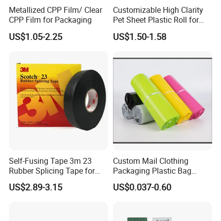
Metallized CPP Film/ Clear
Customizable High Clarity
4S.
CPP Film for Packaging
Pet Sheet Plastic Roll for
Blister Container
US$1.05-2.25
US$1.50-1.58
Self-Fusing Tape 3m 23
Custom Mail Clothing
Rubber Splicing Tape for
Packaging Plastic Bag
Electrical Maintenance
Envelope Mail Poly Bubble
US$2.89-3.15
US$0.037-0.60
Bag