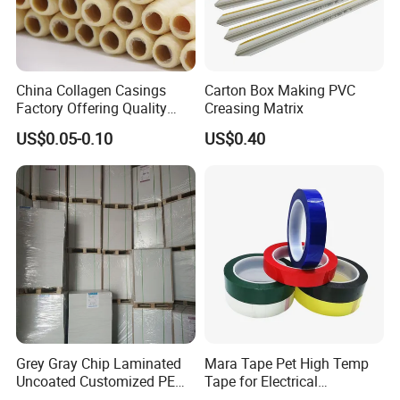
China Collagen Casings
Carton Box Making PVC
Factory Offering Quality
Creasing Matrix
Products for Different
US$0.05-0.10
US$0.40
Sausages
Grey Gray Chip Laminated
Mara Tape Pet High Temp
Uncoated Customized PE
Tape for Electrical
Coated Recycled Custom
Components