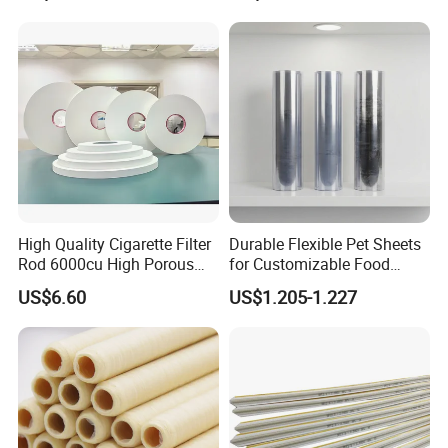
High Quality Cigarette Filter
Durable Flexible Pet Sheets
Rod 6000cu High Porous
for Customizable Food
Plug Wrap Cigarette
Packaging Solutions
US$6.60
US$1.205-1.227
Wrapping Roll
Biodegradable Paper
Bobbin Wraps Filter Rods
Paper