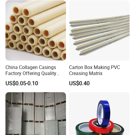
Bobbin Wraps Filter Rods
Paper
China Collagen Casings
Carton Box Making PVC
Factory Offering Quality
Creasing Matrix
Products for Different
US$0.05-0.10
US$0.40
Sausages