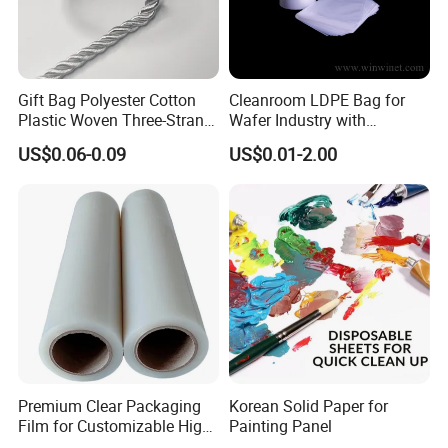
Gift Bag Polyester Cotton
Cleanroom LDPE Bag for
Plastic Woven Three-Strand
Wafer Industry with
Rope Handle Soft Paper
Cleanliness Class 100
US$0.06-0.09
US$0.01-2.00
Bags Ropes
Premium Clear Packaging
Korean Solid Paper for
Film for Customizable High
Painting Panel
Clarity PP Sheets