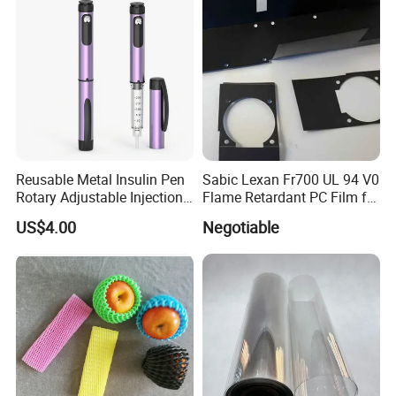
Stickerer Magazine
Packaging & Shipping
Reusable Metal Insulin Pen
Sabic Lexan Fr700 UL 94 V0
Rotary Adjustable Injection
Flame Retardant PC Film for
Device for 3ml Cartridge
Insulation
US$4.00
Negotiable