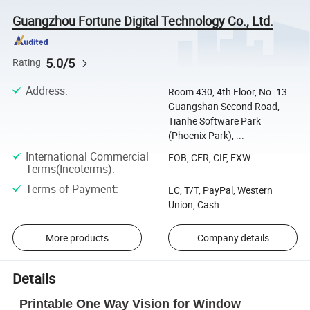
Guangzhou Fortune Digital Technology Co., Ltd.
5.0/5
Rating
Address
:
Room 430, 4th Floor, No. 13
Guangshan Second Road,
Tianhe Software Park
(Phoenix Park), ...
International Commercial
FOB, CFR, CIF, EXW
Terms(Incoterms)
:
Terms of Payment
:
LC, T/T, PayPal, Western
Union, Cash
More products
Company details
Details
Printable One Way Vision for Window