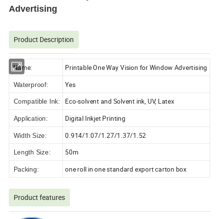
Advertising
Product Description
Name:
Printable One Way Vision for Window Advertising
Yes
Waterproof:
Eco-solvent and Solvent ink, UV, Latex
Compatible Ink:
Digital Inkjet Printing
Application:
0.914/1.07/1.27/1.37/1.52
Width Size:
50m
Length Size:
one roll in one standard export carton box
Packing:
Product features