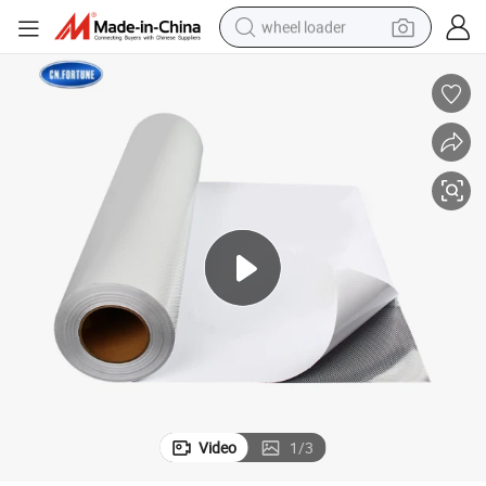
wheel loader
running shoe
human hair wig
dirt bike
perfume
crawler excavator
alloy wheel
tote bag
Video
1
/
3