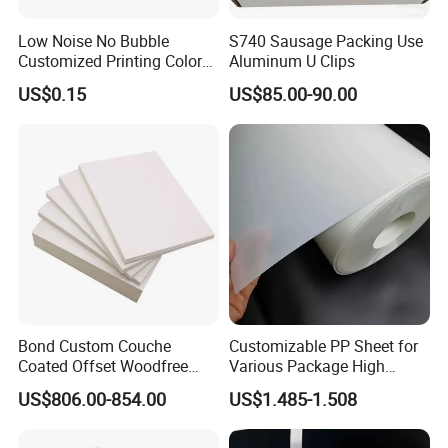
Low Noise No Bubble
S740 Sausage Packing Use
Customized Printing Color
Aluminum U Clips
Sealing Tape BOPP OPP
US$0.15
US$85.00-90.00
Adhesive Packing Tape
Jumbo Roll Packing Tape
Bond Custom Couche
Customizable PP Sheet for
Coated Offset Woodfree
Various Package High
Two Sides Blister FSC
Clarity Film Needs
US$806.00-854.00
US$1.485-1.508
Couche C1s C2s Card Photo
Fbb Ivory Sbs Glossy
Printing Matt Art Paper for