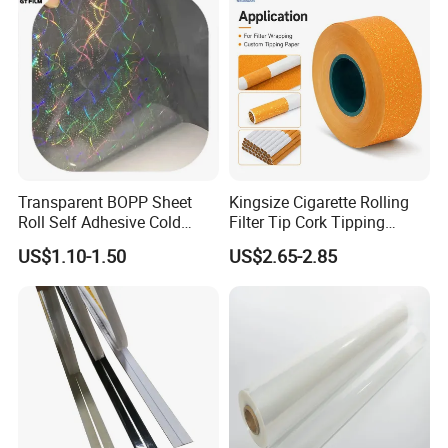
Transparent BOPP Sheet
Kingsize Cigarette Rolling
Roll Self Adhesive Cold
Filter Tip Cork Tipping
Lamination Holographic
Paper
US$1.10-1.50
US$2.65-2.85
Film