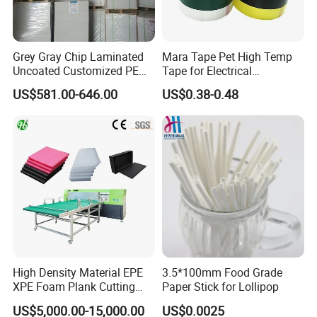
Grey Gray Chip Laminated
Mara Tape Pet High Temp
Uncoated Customized PE
Tape for Electrical
Coated Recycled Custom
Components
US$581.00-646.00
US$0.38-0.48
Smooth Paper Straw
Binding Brown Kraft Board
Card for Mill Gris Rigid Hard
Solid Roll
High Density Material EPE
3.5*100mm Food Grade
XPE Foam Plank Cutting
Paper Stick for Lollipop
Machine Vertical and
US$5,000.00-15,000.00
US$0.0025
Horizontal Slitting Machine