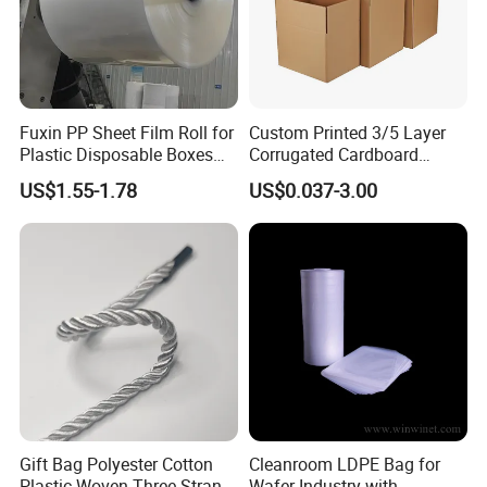
Fuxin PP Sheet Film Roll for
Custom Printed 3/5 Layer
Plastic Disposable Boxes
Corrugated Cardboard
Needs
Shipping Carton Box
US$1.55-1.78
US$0.037-3.00
Gift Bag Polyester Cotton
Cleanroom LDPE Bag for
Plastic Woven Three-Strand
Wafer Industry with