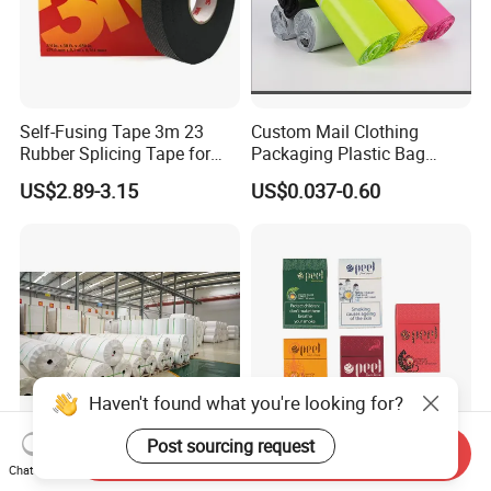
Self-Fusing Tape 3m 23
Custom Mail Clothing
Rubber Splicing Tape for
Packaging Plastic Bag
Electrical Maintenance
Envelope Mail Poly Bubble
US$2.89-3.15
US$0.037-0.60
Bag
Haven't found what you're looking for?
Post sourcing request
Send Inquiry
Paper Factory in China
Lightweight Recyclable
Chat Now
Supply Stone Paper PE
High-Definition Printing