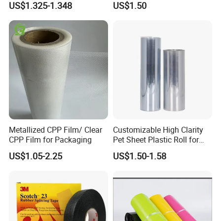
US$1.325-1.348
US$1.50
Metallized CPP Film/ Clear
Customizable High Clarity
CPP Film for Packaging
Pet Sheet Plastic Roll for
Blister Container
US$1.05-2.25
US$1.50-1.58