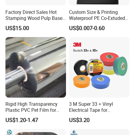
Factory Direct Sales Hot
Custom Size & Printing
Stamping Wood Pulp Based
Waterproof PE Co-Extuded
Cigarette Rolling Cork
Film Bubble Bag
US$15.00
US$0.007-0.60
Printed Wrapping Filter Core
White Back Tipping Paper
Rigid High Transparency
3 M Super 33 + Vinyl
Plastic PVC Pet Film for
Electrical Tape for
Thermoforming Vacuum
Professional Insulation
US$1.20-1.47
US$3.20
Boxes