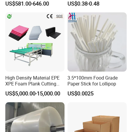
US$581.00-646.00
US$0.38-0.48
Smooth Paper Straw
Binding Brown Kraft Board
Card for Mill Gris Rigid Hard
Solid Roll
High Density Material EPE
3.5*100mm Food Grade
XPE Foam Plank Cutting
Paper Stick for Lollipop
Machine Vertical and
US$5,000.00-15,000.00
US$0.0025
Horizontal Slitting Machine
EPE Foam Sheet Slitting
Machine