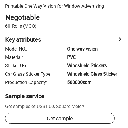
Printable One Way Vision for Window Advertising
Negotiable
60
Rolls
(MOQ)
Key attributes
Model NO.
:
One way vision
Material
:
PVC
Sticker Use
:
Windshield Stickers
Car Glass Sticker Type
:
Windshield Glass Sticker
Production Capacity
:
500000sqm
Sample service
Get samples of
US$1.00
/
Square Meter
!
Get sample