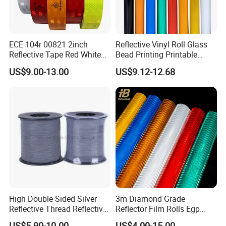
ECE 104r 00821 2inch
Reflective Vinyl Roll Glass
Reflective Tape Red White
Bead Printing Printable
Yellow Night safety
Acrylic Advertising 3200
US$9.00-13.00
US$9.12-12.68
Reflective Tape
Reflective Film
High Double Sided Silver
3m Diamond Grade
Reflective Thread Reflective
Reflector Film Rolls Egp
Yarn for Knitting Weaving
Reflective Vinyl Sticker
US$5.90-10.00
US$4.00-15.00