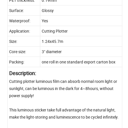
PET thickness:
0.19mm
Surface:
Glossy
Waterproof:
Yes
Application:
Cutting Plotter
Size:
1.24x45.7m
Core size:
3" diameter
Packing:
one roll in one standard export carton box
Description:
Cutting plotter luminous film can absorb normal room light or
sunlight, can be luminous in the dark for 4~8hours, without
power supply!
This luminous sticker take full advantage of the natural light,
make the light-storing and luminescence to be cycled infinitely.