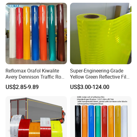
Reflomax Orafol Kiwalite
Super-Engineering-Grade
Avery Dennison Traffic Road
Yellow Green Reflective Film
Sefety Sign Reflective Film
High Standard Acrylic
US$2.85-9.89
US$3.00-124.00
Sheeting