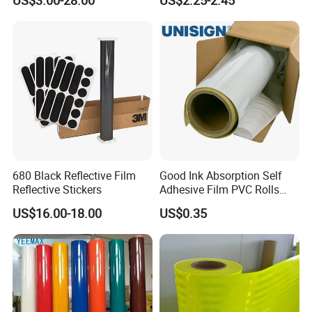
US$3.00-28.00
US$2.25-2.45
Safety Vests
680 Black Reflective Film
Good Ink Absorption Self
Reflective Stickers
Adhesive Film PVC Rolls
with Removable Glue
US$16.00-18.00
US$0.35