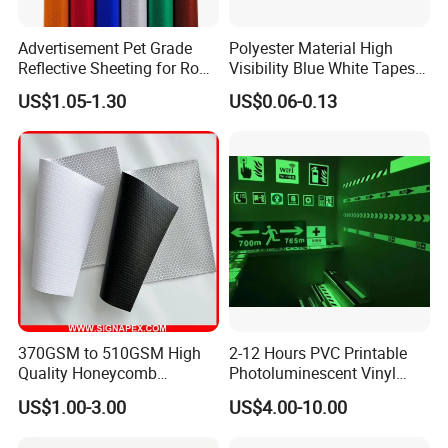
Advertisement Pet Grade
Polyester Material High
Reflective Sheeting for Road
Visibility Blue White Tapes
safety Marking
Customized Sew on
US$1.05-1.30
US$0.06-0.13
Reflective Tape
370GSM to 510GSM High
2-12 Hours PVC Printable
Quality Honeycomb
Photoluminescent Vinyl
Reflective Banner for
Film Glow in The Dark Vinyl
US$1.00-3.00
US$4.00-10.00
Advertising Billboard
Tape for Digital Printing