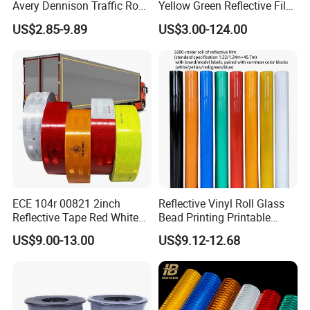
Avery Dennison Traffic Road
Yellow Green Reflective Film
Sefety Sign Reflective Film
High Standard Acrylic
US$2.85-9.89
US$3.00-124.00
Sheeting
1.Brighter in blackout conditions and charge faster in the light.
2.Easy cutting and application on a wide variety of substrates.
3.Environment friendly, no energy consumption, safe and reliable.
Application
ECE 104r 00821 2inch
Reflective Vinyl Roll Glass
Reflective Tape Red White
Bead Printing Printable
1. Safety & egress, safety sign making, graphics and stickers.
Yellow Night safety
Acrylic Advertising 3200
US$9.00-13.00
US$9.12-12.68
2. Directional marker for floors, floor markings for high traffic
Reflective Tape
Reflective Film
areas.