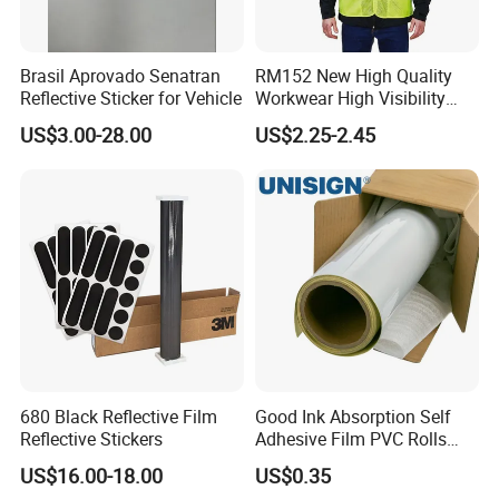
Brasil Aprovado Senatran
RM152 New High Quality
Reflective Sticker for Vehicle
Workwear High Visibility
Reflective Safety Jacket
US$3.00-28.00
US$2.25-2.45
Safety Vests
680 Black Reflective Film
Good Ink Absorption Self
Reflective Stickers
Adhesive Film PVC Rolls
with Removable Glue
US$16.00-18.00
US$0.35