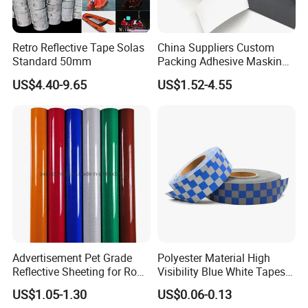
Retro Reflective Tape Solas
China Suppliers Custom
Standard 50mm
Packing Adhesive Masking
BOPP Ashesive Tape Grip
US$4.40-9.65
US$1.52-4.55
Tape Waterproof Anti Slip
Safety Tape with Yellow
Reflective Strip
Advertisement Pet Grade
Polyester Material High
Reflective Sheeting for Road
Visibility Blue White Tapes
safety Marking
Customized Sew on
US$1.05-1.30
US$0.06-0.13
Reflective Tape