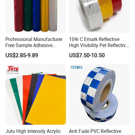
Professional Manufacturer
104r C Emark Reflective
Free Sample Adhesive
High Visibility Pet Reflective
Sticker Anti Fade Reflective
Stickers, Safety Warning
US$2.85-9.89
US$7.50-10.50
Sticker
Reflective Tapes for Trucks
Jutu High Intensity Acrylic
Anti Fade PVC Reflective