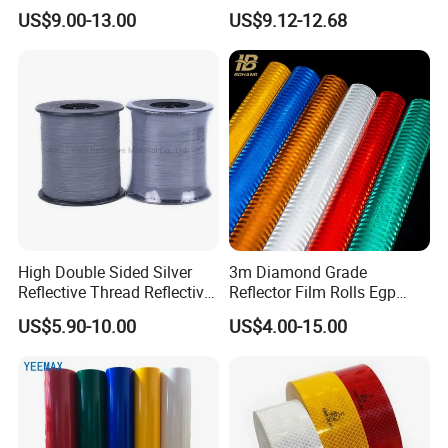
Yellow Night safety
Acrylic Advertising 3200
US$9.00-13.00
US$9.12-12.68
Reflective Tape
Reflective Film
High Double Sided Silver
3m Diamond Grade
Reflective Thread Reflective
Reflector Film Rolls Egp
Yarn for Knitting Weaving
Reflective Vinyl Sticker
US$5.90-10.00
US$4.00-15.00