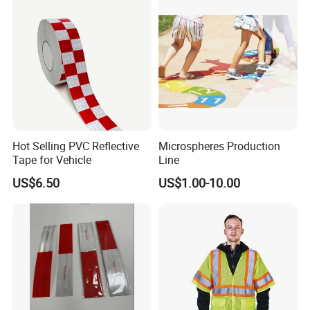
Hot Selling PVC Reflective
Microspheres Production
Tape for Vehicle
Line
US$6.50
US$1.00-10.00