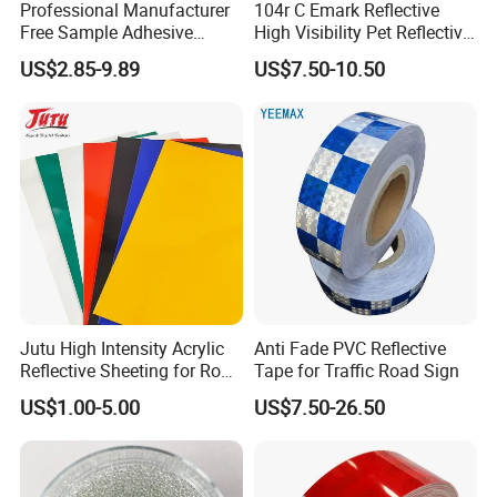
Professional Manufacturer
104r C Emark Reflective
Free Sample Adhesive
High Visibility Pet Reflective
Sticker Anti Fade Reflective
Stickers, Safety Warning
US$2.85-9.89
US$7.50-10.50
Sticker
Reflective Tapes for Trucks
Jutu High Intensity Acrylic
Anti Fade PVC Reflective
Reflective Sheeting for Road
Tape for Traffic Road Sign
Sign Jt7100
US$1.00-5.00
US$7.50-26.50