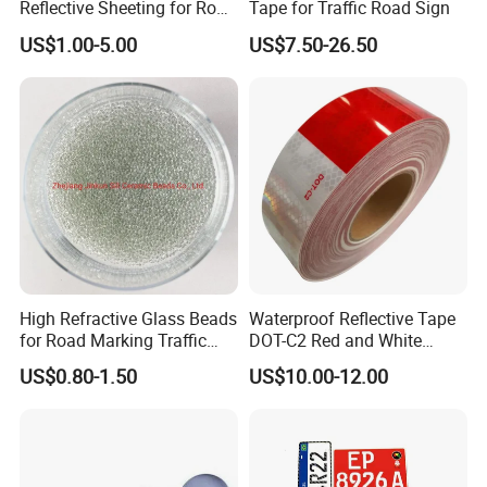
Reflective Sheeting for Road
Tape for Traffic Road Sign
Sign Jt7100
US$1.00-5.00
US$7.50-26.50
High Refractive Glass Beads
Waterproof Reflective Tape
for Road Marking Traffic
DOT-C2 Red and White
Paint
Adhesive Conspicuity Tape
US$0.80-1.50
US$10.00-12.00
for Trailer, Outdoor, Cars,
Trucks