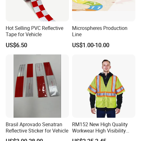
Hot Selling PVC Reflective
Microspheres Production
Tape for Vehicle
Line
US$6.50
US$1.00-10.00
Brasil Aprovado Senatran
RM152 New High Quality
Reflective Sticker for Vehicle
Workwear High Visibility
Reflective Safety Jacket