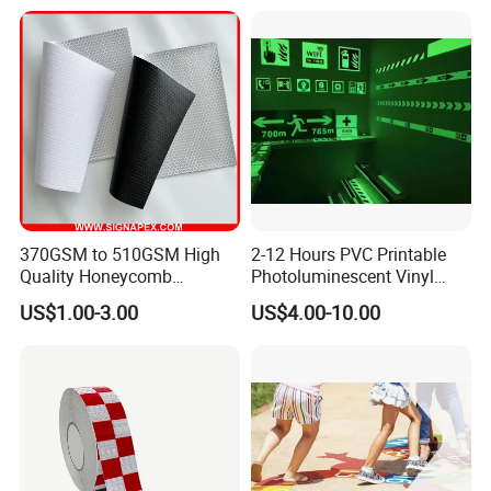
370GSM to 510GSM High
2-12 Hours PVC Printable
Quality Honeycomb
Photoluminescent Vinyl
Reflective Banner for
Film Glow in The Dark Vinyl
US$1.00-3.00
US$4.00-10.00
Advertising Billboard
Tape for Digital Printing