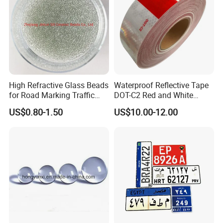
High Refractive Glass Beads
Waterproof Reflective Tape
for Road Marking Traffic
DOT-C2 Red and White
Paint
Adhesive Conspicuity Tape
US$0.80-1.50
US$10.00-12.00
for Trailer, Outdoor, Cars,
Trucks