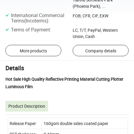
(Phoenix Park), ...
International Commercial
FOB, CFR, CIF, EXW
Terms(Incoterms)
:
Terms of Payment
:
LC, T/T, PayPal, Western
Union, Cash
More products
Company details
Details
Hot Sale High Quality Reflective Printing Material Cutting Plotter
Luminous Film
Product Description
Release Paper:
160gsm double sides coated paper