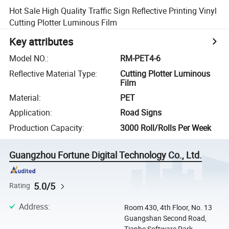
Hot Sale High Quality Traffic Sign Reflective Printing Vinyl
Cutting Plotter Luminous Film
Key attributes
Model NO.
:
RM-PET4-6
Reflective Material Type
:
Cutting Plotter Luminous
Film
Material
:
PET
Application
:
Road Signs
Production Capacity
:
3000 Roll/Rolls Per Week
Guangzhou Fortune Digital Technology Co., Ltd.
5.0/5
Rating
Address
:
Room 430, 4th Floor, No. 13
Guangshan Second Road,
Tianhe Software Park