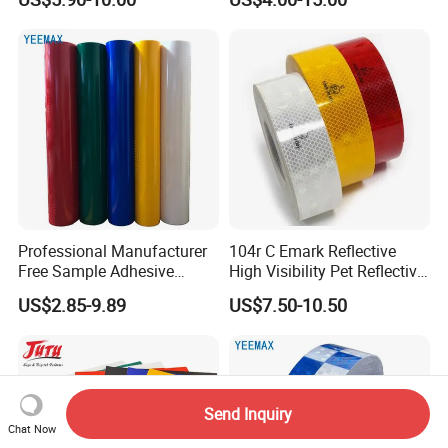
Professional Manufacturer
104r C Emark Reflective
Free Sample Adhesive
High Visibility Pet Reflective
Sticker Anti Fade Reflective
Stickers, Safety Warning
US$2.85-9.89
US$7.50-10.50
Sticker
Reflective Tapes for Trucks
Send Inquiry
Chat Now