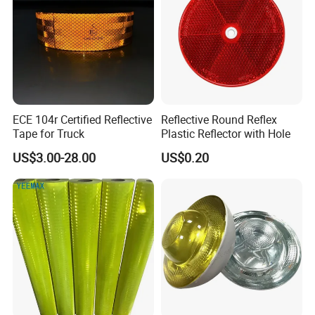
ECE 104r Certified Reflective
Reflective Round Reflex
Tape for Truck
Plastic Reflector with Hole
US$3.00-28.00
US$0.20