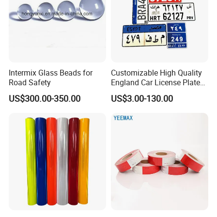
Intermix Glass Beads for
Customizable High Quality
Road Safety
England Car License Plate
Reflective Sheeting
US$300.00-350.00
US$3.00-130.00