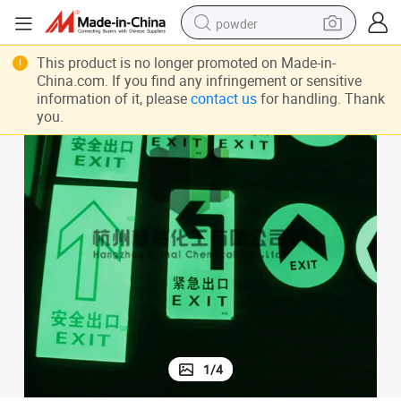
powder
dirt bike
This product is no longer promoted on Made-in-
China.com. If you find any infringement or sensitive
shoulder bag
information of it, please
contact us
for handling. Thank
you.
reagent
crawler excavator
tshirt
basketball shoe
living room sofa
1
/
4