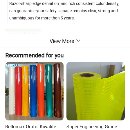
Razor-sharp edge definition, and rich consistent color density,
can guarantee your safety signage remains clear, strong and
unambiguous for more than 5 years.
Product features
View More
Recommended for you
Reflomax Orafol Kiwalite
Super-Engineering-Grade