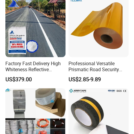
Factory Fast Delivery High
Professional Versatile
Whiteness Reflective
Prismatic Road Security
Thermoplastic Road
Reflective Sticker for
US$379.00
US$2.85-9.89
Marking Paint
Aluminum Traffic Sign