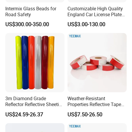
Intermix Glass Beads for
Customizable High Quality
Road Safety
England Car License Plate
Reflective Sheeting
US$300.00-350.00
US$3.00-130.00
3m Diamond Grade
Weather-Resistant
Reflector Reflective Sheeting
Properties Reflective Tape
Film for Road Signs
for Vehicles and Outdoor
US$24.59-26.37
US$7.50-26.50
Use
Packing