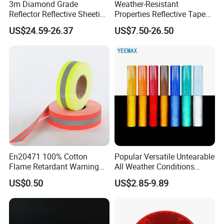
3m Diamond Grade
Weather-Resistant
Reflector Reflective Sheeting
Properties Reflective Tape
Film for Road Signs
for Vehicles and Outdoor
US$24.59-26.37
US$7.50-26.50
Use
En20471 100% Cotton
Popular Versatile Untearable
Flame Retardant Warning
All Weather Conditions
Reflective Tape
Reflective Sticker for Road
US$0.50
US$2.85-9.89
Safety Sign