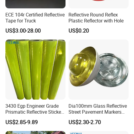
ECE 104r Certified Reflective
Reflective Round Reflex
Tape for Truck
Plastic Reflector with Hole
US$3.00-28.00
US$0.20
3430 Egp Engineer Grade
Dia100mm Glass Reflective
Prismatic Reflective Sticker
Street Pavement Markers
Vinyl Sheeting
Highways Pedestrian
US$2.85-9.89
US$2.30-2.70
Crossings Stud Markers 50t