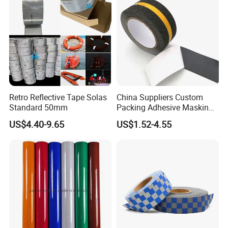
Retro Reflective Tape Solas
China Suppliers Custom
Standard 50mm
Packing Adhesive Masking
BOPP Ashesive Tape Grip
US$4.40-9.65
US$1.52-4.55
Tape Waterproof Anti Slip
Safety Tape with Yellow
Reflective Strip