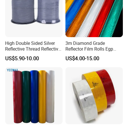
High Double Sided Silver
3m Diamond Grade
Reflective Thread Reflective
Reflector Film Rolls Egp
Yarn for Knitting Weaving
Reflective Vinyl Sticker
US$5.90-10.00
US$4.00-15.00
Detailed Photos