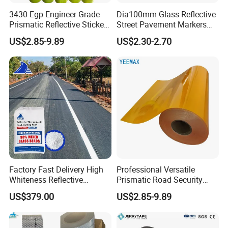
3430 Egp Engineer Grade
Dia100mm Glass Reflective
Prismatic Reflective Sticker
Street Pavement Markers
Vinyl Sheeting
Highways Pedestrian
US$2.85-9.89
US$2.30-2.70
Crossings Stud Markers 50t
Factory Fast Delivery High
Professional Versatile
Whiteness Reflective
Prismatic Road Security
Thermoplastic Road
Reflective Sticker for
US$379.00
US$2.85-9.89
Marking Paint
Aluminum Traffic Sign