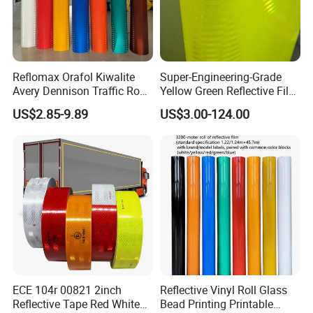
Reflomax Orafol Kiwalite
Super-Engineering-Grade
Avery Dennison Traffic Road
Yellow Green Reflective Film
Sefety Sign Reflective Film
High Standard Acrylic
US$2.85-9.89
US$3.00-124.00
Sheeting
ECE 104r 00821 2inch
Reflective Vinyl Roll Glass
Reflective Tape Red White
Bead Printing Printable