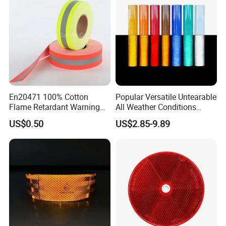
En20471 100% Cotton
Popular Versatile Untearable
Flame Retardant Warning
All Weather Conditions
Reflective Tape
Reflective Sticker for Road
US$0.50
US$2.85-9.89
Safety Sign