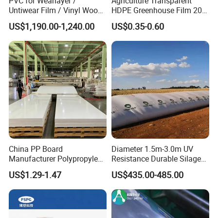
PVC for Wearlayer /
Agriculture Transparent
Untiwear Film / Vinyl Wood
HDPE Greenhouse Film 200
Flooring Tiles 0.25mm
Micron Waterproof Woven
US$1,190.00-1,240.00
US$0.35-0.60
Plastic Cover
China PP Board
Diameter 1.5m-3.0m UV
Manufacturer Polypropylene
Resistance Durable Silage
Sheet
Storage Bags
US$1.29-1.47
US$435.00-485.00