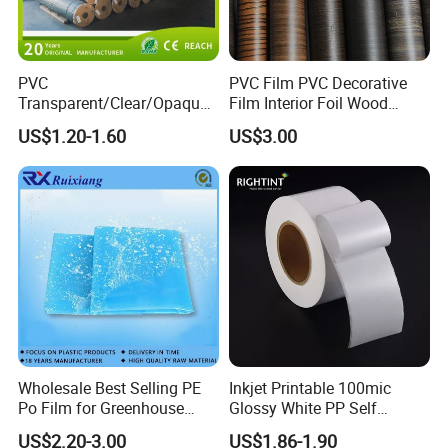
PVC
PVC Film PVC Decorative
Transparent/Clear/Opaque
Film Interior Foil Wood
Film for
Grain Surface Panel Printing
US$1.20-1.60
US$3.00
Covering/Packaging/ PVC
Liner/Protection/ Wrap
Wholesale Best Selling PE
Inkjet Printable 100mic
Po Film for Greenhouse
Glossy White PP Self
Plastic UV Resistant
Adhesive Label Film
US$2.20-3.00
US$1.86-1.90
Greenhouse Film