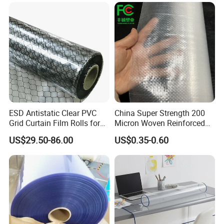
ESD Antistatic Clear PVC
China Super Strength 200
Grid Curtain Film Rolls for
Micron Woven Reinforced
Laboratory Cleanroom
Agriculture Greenhouse
US$29.50-86.00
US$0.35-0.60
Plastic Film Manufacturer