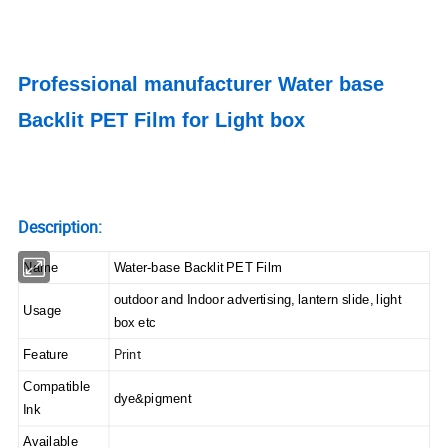
Professional manufacturer Water base
Backlit PET Film for Light box
Description:
Name
Water-base Backlit PET Film
outdoor and Indoor advertising, lantern slide, light
Usage
box etc
Print
Feature
Compatible
dye&pigment
Ink
Available