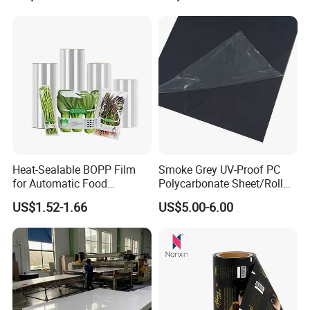
Heat-Sealable BOPP Film
Smoke Grey UV-Proof PC
for Automatic Food
Polycarbonate Sheet/Roll
Packaging
with Various Light
US$1.52-1.66
US$5.00-6.00
Transmittance Rate