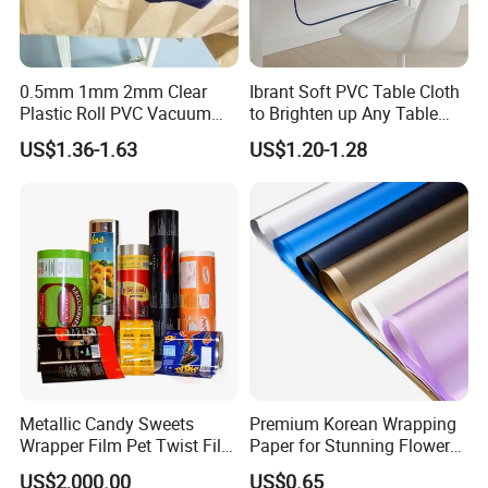
0.5mm 1mm 2mm Clear
Ibrant Soft PVC Table Cloth
Plastic Roll PVC Vacuum
to Brighten up Any Table
Forming Rigid Transparent
Setting
US$1.36-1.63
US$1.20-1.28
Sheet
Metallic Candy Sweets
Premium Korean Wrapping
Wrapper Film Pet Twist Film
Paper for Stunning Flower
Food Packaging Film
Arrangements
US$2,000.00
US$0.65