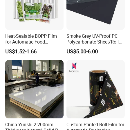
Heat-Sealable BOPP Film
Smoke Grey UV-Proof PC
for Automatic Food
Polycarbonate Sheet/Roll
Packaging
with Various Light
US$1.52-1.66
US$5.00-6.00
Transmittance Rate
Other related products:
1)Matte gold printing self-adhesive PET film
2)Matte silvery printing self-adhesive PET film
3)Silvery printing PET film matte
Item
Thickne
Weig
Coati
Compatible
China Yunshi 2-200mm
Custom Printed Roll Film for
Item:
Specifications:
No:
ss:
ht:
ng:
Ink: