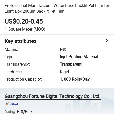
Professional Manufacturer Water Base Backlit Pet Film for
Light Box 200um Backlit Pet Film
US$0.20-0.45
1
Square Meter
(MOQ)
Key attributes
Material
:
Pet
Type
:
Injet Printing Material
Transparency
:
Transparent
Hardness
:
Rigid
Production Capacity
:
1, 000 Rolls/Day
Guangzhou Fortune Digital Technology Co., Ltd.
5.0/5
Rating