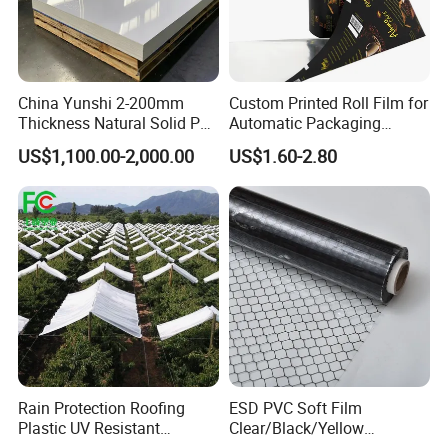
China Yunshi 2-200mm
Custom Printed Roll Film for
Thickness Natural Solid PP
Automatic Packaging
Polypropylene Sheet
Machine Food Grade
US$1,100.00-2,000.00
US$1.60-2.80
Laminated Film
Rain Protection Roofing
ESD PVC Soft Film
Plastic UV Resistant
Clear/Black/Yellow