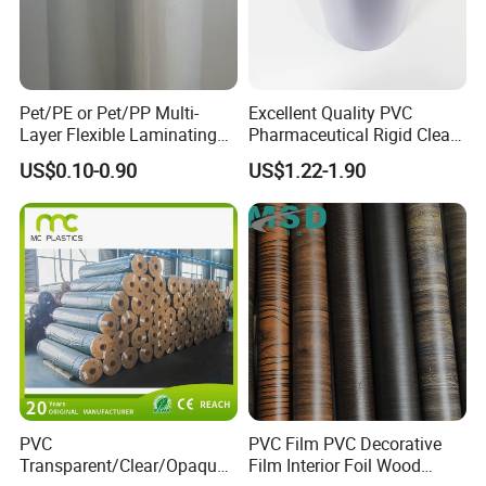
Pet/PE or Pet/PP Multi-
Excellent Quality PVC
Layer Flexible Laminating
Pharmaceutical Rigid Clear
Medical Packaging Film for
Transparent Film for
US$0.10-0.90
US$1.22-1.90
Packing Material
Medical Packing
Pictures:
PVC
PVC Film PVC Decorative
Transparent/Clear/Opaque
Film Interior Foil Wood