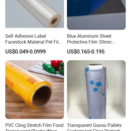
Self Adhesive Label
Blue Aluminum Sheet
Facestock Material Pet Film
Protective Film 30mic-
Pet Release Liner
80mic
US$0.049-0.0999
US$0.165-0.195
Manufacturer
PVC Cling Stretch Film Food
Transparent Guosu Pallets