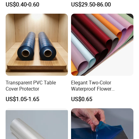
Orchard Rain Cover for Fruit
Waterproof PVC ESD
US$0.40-0.60
US$29.50-86.00
Trees
Curtain Sheet for Door
Curtain
Transparent PVC Table
Elegant Two-Color
Cover Protector
Waterproof Flower
Wrapping Paper for
US$1.05-1.65
US$0.65
Bouquets