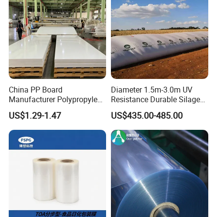
China PP Board
Diameter 1.5m-3.0m UV
Manufacturer Polypropylene
Resistance Durable Silage
Sheet
Storage Bags
US$1.29-1.47
US$435.00-485.00