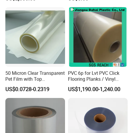
Metalized Plastic Toffee
Packaging Film Flexible
Food Wrapping Film Plastic
Packaging Film
50 Micron Clear Transparent
PVC 6p for Lvt PVC Click
Pet Film with Top
Flooring Planks / Vinyl
Coating|Industrial Protective
Wood Flooring Tiles
US$0.0728-0.2319
US$1,190.00-1,240.00
Top Coated Pet Film
Antiwear Floor Film /Wear
Layer 0.20mm