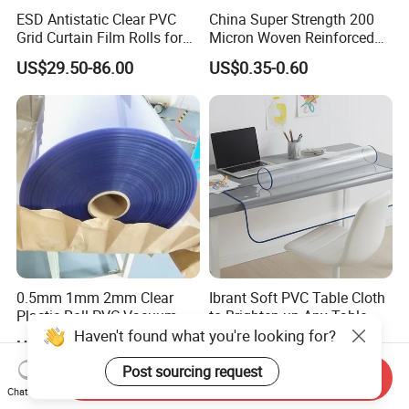
ESD Antistatic Clear PVC
China Super Strength 200
Grid Curtain Film Rolls for
Micron Woven Reinforced
Laboratory Cleanroom
Agriculture Greenhouse
US$29.50-86.00
US$0.35-0.60
Plastic Film Manufacturer
0.5mm 1mm 2mm Clear
Ibrant Soft PVC Table Cloth
Plastic Roll PVC Vacuum
to Brighten up Any Table
Forming Rigid Transparent
Setting
Haven't found what you're looking for?
US$1.36-1.63
US$1.20-1.28
Sheet
Post sourcing request
Send Inquiry
Chat Now