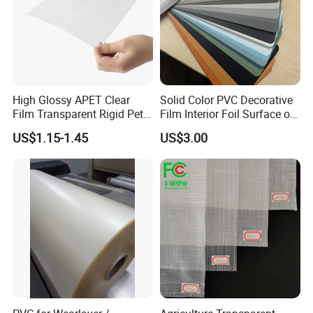
High Glossy APET Clear
Solid Color PVC Decorative
Film Transparent Rigid Pet
Film Interior Foil Surface of
PETG Sheet for Vacuum
Panel PVC Film
US$1.15-1.45
US$3.00
Forming