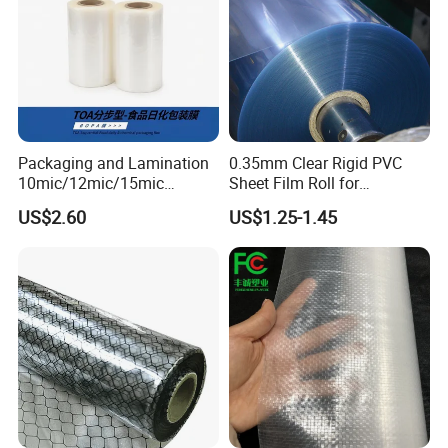
Packaging and Lamination
0.35mm Clear Rigid PVC
10mic/12mic/15mic
Sheet Film Roll for
Simultaneously BOPA Film
Thermoforming and
US$2.60
US$1.25-1.45
(nylon film)
Printing