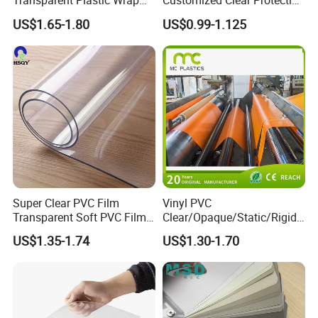
Transparent Plastic Wrap
Customized Clear Protective
Packaging Film
Cover Soft PVC Film
US$1.65-1.80
US$0.99-1.125
Super Clear PVC Film
Vinyl PVC
Transparent Soft PVC Film
Clear/Opaque/Static/Rigid/
for Table Cover
Soft/Flexible Film for Wrap,
US$1.35-1.74
US$1.30-1.70
Packaging/Cover/Printing/
Medical/Protection