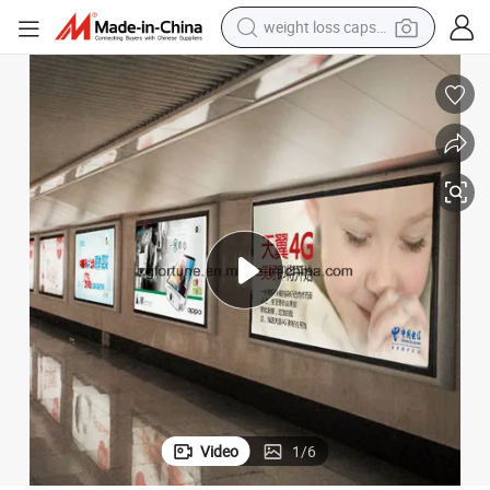
weight loss capsule
electric car
reagent
farm tractor
container house
shoulder bag
electric bike
wheel loader
Video
1
/
6