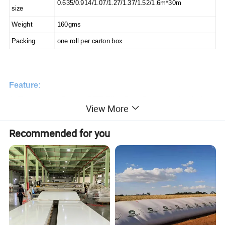
0.635/0.914/1.07/1.27/1.37/1.52/1.6m*30m
size
Weight
160gms
Packing
one roll per carton box
Feature:
1. Eco solvent Backlit PET Film Grey Back is suitable for
View More
all eco-solvent and solvent printer printing.
2. Front printing front view, the microporous surface accept
Recommended for you
high density ink, f
ast dry, brilliant color display.
3. Widely used for advertising banner display, such as
X banner, roll up banner.
4. Free
sample for printing test is available.