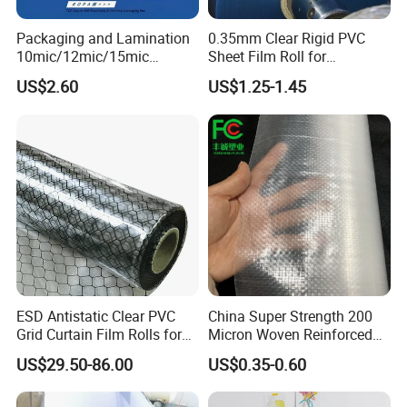
Packaging and Lamination
0.35mm Clear Rigid PVC
10mic/12mic/15mic
Sheet Film Roll for
Welcome to contact us
Simultaneously BOPA Film
Thermoforming and
US$2.60
US$1.25-1.45
(nylon film)
Printing
ESD Antistatic Clear PVC
China Super Strength 200
Address: Room 202,No.80-2 Yandu
Grid Curtain Film Rolls for
Micron Woven Reinforced
Laboratory Cleanroom
Agriculture Greenhouse
Road,Tianhe,district,Guangzhou,China.
US$29.50-86.00
US$0.35-0.60
Plastic Film Manufacturer