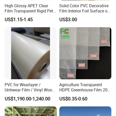
High Glossy APET Clear
Solid Color PVC Decorative
Film Transparent Rigid Pet
Film Interior Foil Surface of
PETG Sheet for Vacuum
Panel PVC Film
US$1.15-1.45
US$3.00
Forming
PVC for Wearlayer /
Agriculture Transparent
Untiwear Film / Vinyl Wood
HDPE Greenhouse Film 200
Flooring Tiles 0.25mm
Micron Waterproof Woven
US$1,190.00-1,240.00
US$0.35-0.60
Plastic Cover