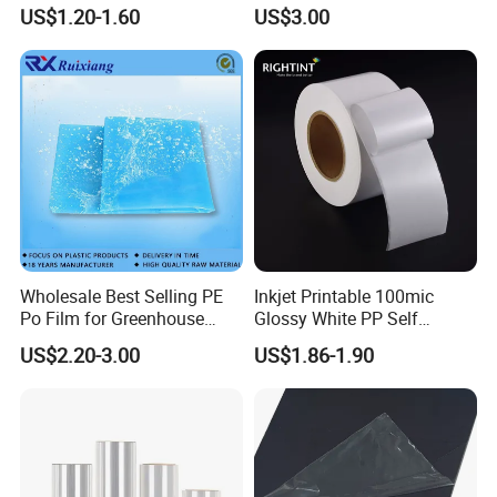
Film for
Grain Surface Panel Printing
US$1.20-1.60
US$3.00
Covering/Packaging/ PVC
Liner/Protection/ Wrap
Wholesale Best Selling PE
Inkjet Printable 100mic
Po Film for Greenhouse
Glossy White PP Self
Plastic UV Resistant
Adhesive Label Film
US$2.20-3.00
US$1.86-1.90
Greenhouse Film