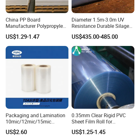
China PP Board
Diameter 1.5m-3.0m UV
Manufacturer Polypropylene
Resistance Durable Silage
Sheet
Storage Bags
US$1.29-1.47
US$435.00-485.00
Packaging and Lamination
0.35mm Clear Rigid PVC
10mic/12mic/15mic
Sheet Film Roll for
Simultaneously BOPA Film
Thermoforming and
US$2.60
US$1.25-1.45
(nylon film)
Printing