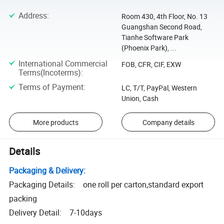
Address
:
Room 430, 4th Floor, No. 13
Guangshan Second Road,
Tianhe Software Park
(Phoenix Park), ...
International Commercial
FOB, CFR, CIF, EXW
Terms(Incoterms)
:
Terms of Payment
:
LC, T/T, PayPal, Western
Union, Cash
More products
Company details
Details
Packaging & Delivery:
Packaging Details: one roll per carton,standard export
packing
Delivery Detail: 7-10days