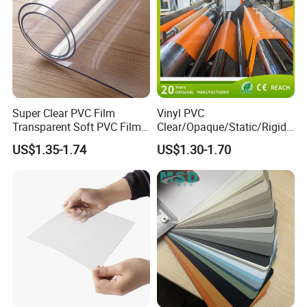
Our workshop:
Packing and loading container:
Exhibition in Guangzhou:
Exhibition in Dubai:
Super Clear PVC Film
Vinyl PVC
Transparent Soft PVC Film
Clear/Opaque/Static/Rigid/
for Table Cover
Soft/Flexible Film for Wrap,
US$1.35-1.74
US$1.30-1.70
Packaging/Cover/Printing/
Medical/Protection