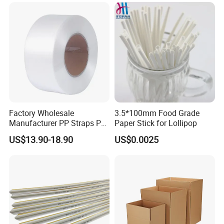
EPE Foam Sheet Slitting
Machine
Factory Wholesale
3.5*100mm Food Grade
Manufacturer PP Straps PP
Paper Stick for Lollipop
Band Strap
US$13.90-18.90
US$0.0025