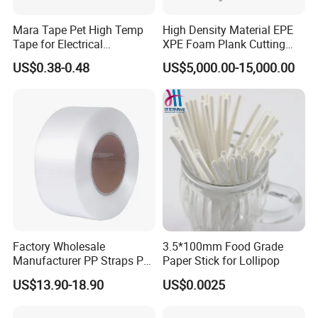
Mara Tape Pet High Temp
High Density Material EPE
Tape for Electrical
XPE Foam Plank Cutting
Components
Machine Vertical and
US$0.38-0.48
US$5,000.00-15,000.00
Horizontal Slitting Machine
EPE Foam Sheet Slitting
Machine
Factory Wholesale
3.5*100mm Food Grade
Manufacturer PP Straps PP
Paper Stick for Lollipop
Band Strap
US$13.90-18.90
US$0.0025