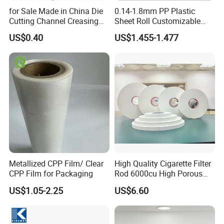
for Sale Made in China Die
0.14-1.8mm PP Plastic
Cutting Channel Creasing
Sheet Roll Customizable
Matrix
Size Color for Packaging
US$0.40
US$1.455-1.477
Metallized CPP Film/ Clear
High Quality Cigarette Filter
CPP Film for Packaging
Rod 6000cu High Porous
Plug Wrap Cigarette
US$1.05-2.25
US$6.60
Wrapping Roll
Biodegradable Paper
Bobbin Wraps Filter Rods
Paper