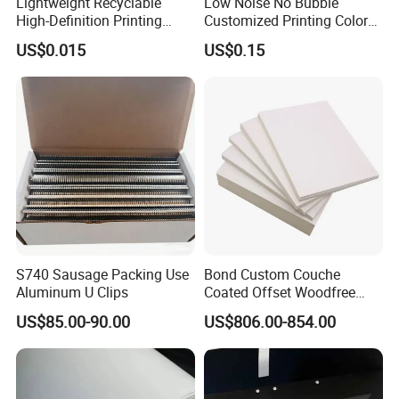
Lightweight Recyclable
Low Noise No Bubble
High-Definition Printing
Customized Printing Color
Cardboard Blank Cigarette
Sealing Tape BOPP OPP
US$0.015
US$0.15
Packing Packaging Inner
Adhesive Packing Tape
Outer Paper Case Block Box
Jumbo Roll Packing Tape
S740 Sausage Packing Use
Bond Custom Couche
Aluminum U Clips
Coated Offset Woodfree
Two Sides Blister FSC
US$85.00-90.00
US$806.00-854.00
Couche C1s C2s Card Photo
Fbb Ivory Sbs Glossy
Printing Matt Art Paper for
Stickerer Magazine