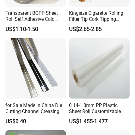
Transparent BOPP Sheet
Kingsize Cigarette Rolling
About Us
Roll Self Adhesive Cold
Filter Tip Cork Tipping
Lamination Holographic
Paper
US$1.10-1.50
US$2.65-2.85
Film
for Sale Made in China Die
0.14-1.8mm PP Plastic
Cutting Channel Creasing
Sheet Roll Customizable
Matrix
Size Color for Packaging
US$0.40
US$1.455-1.477