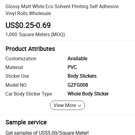
Glossy Matt White Eco Solvent Printing Self Adhesive
Vinyl Rolls Wholesale
US$0.25-0.69
1,000
Square Meters
(MOQ)
Product Attributes
Customization
Available
Material
PVC
Sticker Use
Body Stickers
Model NO.
GZFG008
Car Body Sticker Type
Whole Body Sticker
View More
Sample service
Get samples of
US$5.00
/
Square Meter
!