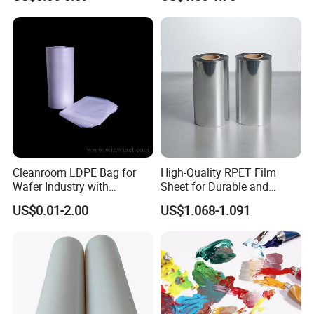
Bags Ropes
Cleanroom LDPE Bag for
High-Quality RPET Film
Wafer Industry with
Sheet for Durable and
Cleanliness Class 100
Flexible Packaging Needs
US$0.01-2.00
US$1.068-1.091