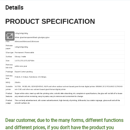
Details
PRODUCT SPECIFICATION
Weight
120g/140g/160g
Glue
White glue/transparent/black glue/grey glue
Film
80micron/90micron/100micron
Release
120g/140g/160g
paper
Glue type
Permanent / Removable
Surface
Glossy / matte
Size
1.07/1.27/1.37/1.52*50m
Remova
within one year
ble time
Package
Export Carton packing
Delivery
If stock, 2-3 days. If produce, 10-15days.
time
MOQ
20rolls
Suitable
VUTEK, YASELAN, GONGZHENG, NUR and other outdoor solvent based grant format digital printer. MIMAKI JV3. ROLAND SJ740 All-
printer
win CAE and other eco-solvent based grant format digital printer
Product
Super white color, meet up with the printing color, colorful after absorbing ink, complete in specifications, the glue will not fall off or leave
features
any remains when removing, easy to paste, easy to remove and convenient to change
Product
The car body advertisement, silk screen advertisement, high density of printing, billboards, bus station signage, glass wall and all the
usage
smooth surface etc
Dear customer, due to the many forms, different functions
and different prices, if you don't have the product you