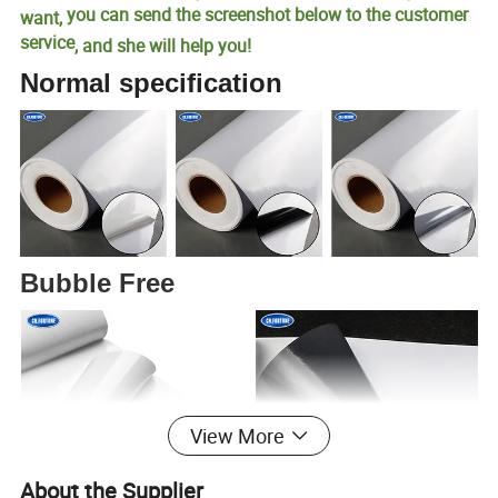
you can send the screenshot below to the customer
want,
service
, and she will help you!
Normal specification
Bubble Free
View More
About the Supplier