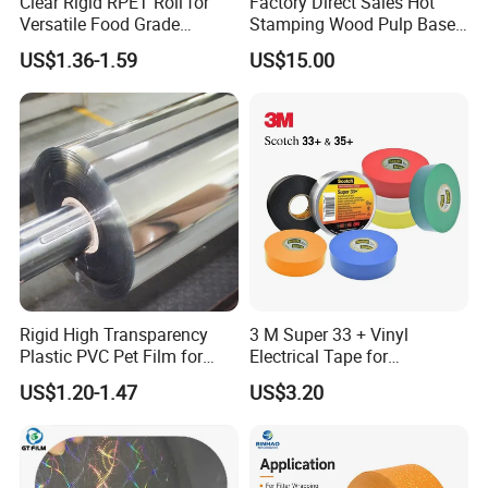
Clear Rigid RPET Roll for
Factory Direct Sales Hot
Versatile Food Grade
Stamping Wood Pulp Based
Packaging Container
Cigarette Rolling Cork
US$1.36-1.59
US$15.00
Printed Wrapping Filter Core
White Back Tipping Paper
Rigid High Transparency
3 M Super 33 + Vinyl
Plastic PVC Pet Film for
Electrical Tape for
Thermoforming Vacuum
Professional Insulation
US$1.20-1.47
US$3.20
Boxes