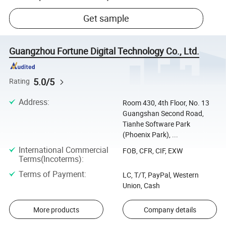
Get sample
Guangzhou Fortune Digital Technology Co., Ltd.
5.0/5
Rating
Address
:
Room 430, 4th Floor, No. 13
Guangshan Second Road,
Tianhe Software Park
(Phoenix Park), ...
International Commercial
FOB, CFR, CIF, EXW
Terms(Incoterms)
:
Terms of Payment
:
LC, T/T, PayPal, Western
Union, Cash
More products
Company details