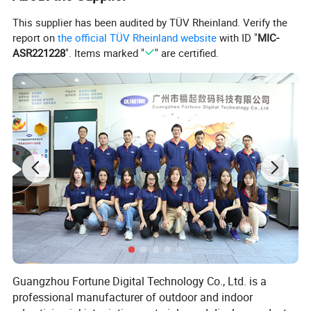
This supplier has been audited by TÜV Rheinland. Verify the
report on
the official TÜV Rheinland website
with ID "
MIC-
ASR221228
". Items marked "
" are certified.
Guangzhou Fortune Digital Technology Co., Ltd. is a
professional manufacturer of outdoor and indoor