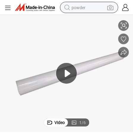
powder
le
Glossy Matt White Eco Solvent Printing Self Adhesive Vinyl Rolls Wholesa
electric bike
pullover hoody
basketball shoe
electric car
dirt bike
shoulder bag
weight loss capsule
Video
1
/
6