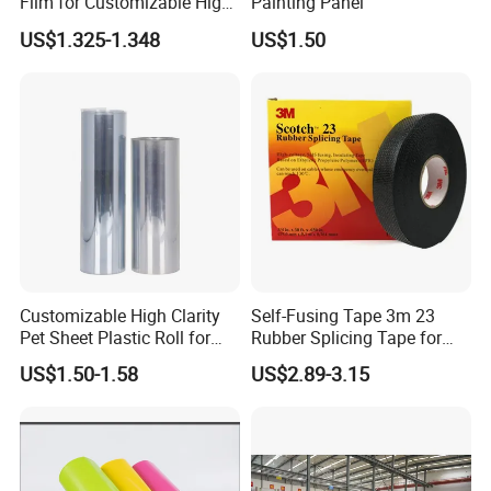
Film for Customizable High
Painting Panel
Clarity PP Sheets
US$1.325-1.348
US$1.50
Customizable High Clarity
Self-Fusing Tape 3m 23
Pet Sheet Plastic Roll for
Rubber Splicing Tape for
Blister Container
Electrical Maintenance
US$1.50-1.58
US$2.89-3.15