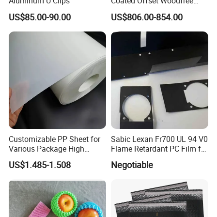
Aluminum U Clips
Coated Offset Woodfree
Two Sides Blister FSC
US$85.00-90.00
US$806.00-854.00
Couche C1s C2s Card Photo
Fbb Ivory Sbs Glossy
Printing Matt Art Paper for
Stickerer Magazine
Customizable PP Sheet for
Sabic Lexan Fr700 UL 94 V0
Various Package High
Flame Retardant PC Film for
Clarity Film Needs
Insulation
US$1.485-1.508
Negotiable