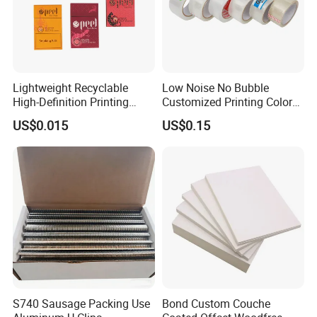
Lightweight Recyclable
Low Noise No Bubble
High-Definition Printing
Customized Printing Color
Cardboard Blank Cigarette
Sealing Tape BOPP OPP
US$0.015
US$0.15
Packing Packaging Inner
Adhesive Packing Tape
Outer Paper Case Block Box
Jumbo Roll Packing Tape
S740 Sausage Packing Use
Bond Custom Couche