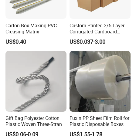
Carton Box Making PVC
Custom Printed 3/5 Layer
Creasing Matrix
Corrugated Cardboard
Shipping Carton Box
US$0.40
US$0.037-3.00
Gift Bag Polyester Cotton
Fuxin PP Sheet Film Roll for
Plastic Woven Three-Strand
Plastic Disposable Boxes
Rope Handle Soft Paper
Needs
US$0.06-0.09
US$1.55-1.78