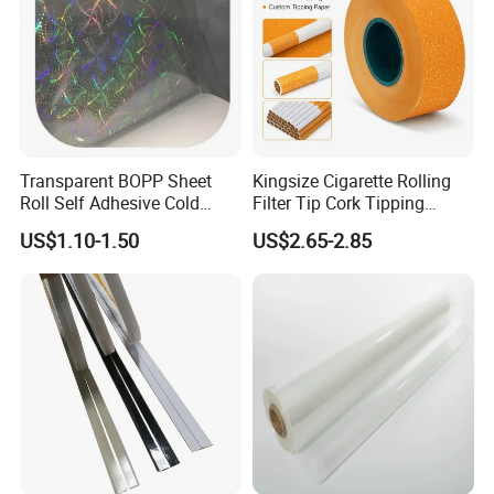
Transparent BOPP Sheet
Kingsize Cigarette Rolling
Roll Self Adhesive Cold
Filter Tip Cork Tipping
Lamination Holographic
Paper
US$1.10-1.50
US$2.65-2.85
Film