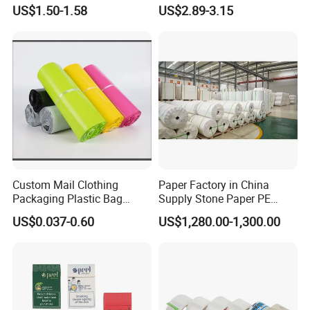
Blister Container
Electrical Maintenance
US$1.50-1.58
US$2.89-3.15
Custom Mail Clothing
Paper Factory in China
Packaging Plastic Bag
Supply Stone Paper PE
Envelope Mail Poly Bubble
Coated
US$0.037-0.60
US$1,280.00-1,300.00
Bag