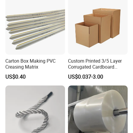
Carton Box Making PVC
Custom Printed 3/5 Layer
Creasing Matrix
Corrugated Cardboard
Shipping Carton Box
US$0.40
US$0.037-3.00