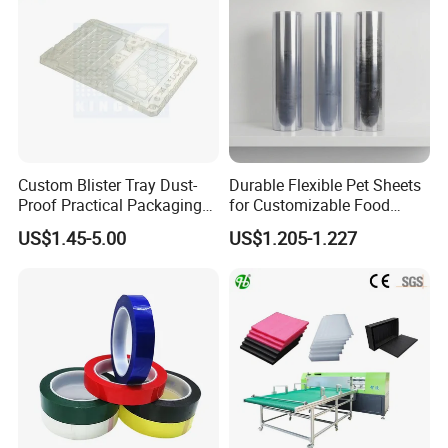
Custom Blister Tray Dust-
Durable Flexible Pet Sheets
Proof Practical Packaging
for Customizable Food
Box Secure Packing Box
Packaging Solutions
US$1.45-5.00
US$1.205-1.227
Durable Plastic Products
Reliable Plastic Container
Safe PP Display Plastic
Tray