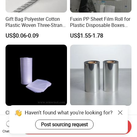
Gift Bag Polyester Cotton
Fuxin PP Sheet Film Roll for
Plastic Woven Three-Strand
Plastic Disposable Boxes
Rope Handle Soft Paper
Needs
US$0.06-0.09
US$1.55-1.78
Bags Ropes
Haven't found what you're looking for?
Cleanroom LDPE Bag for
High-Quality RPET Film
Wafer Industry with
Sheet for Durable and
Post sourcing request
Cleanliness Class 100
Flexible Packaging Needs
Send Inquiry
US$0.01-2.00
US$1.068-1.091
Chat Now