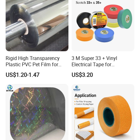
5,Cutting Machine
6,Shipping Container
Rigid High Transparency
3 M Super 33 + Vinyl
Plastic PVC Pet Film for
Electrical Tape for
Thermoforming Vacuum
Professional Insulation
US$1.20-1.47
US$3.20
Boxes