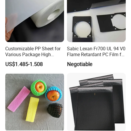
Customizable PP Sheet for
Sabic Lexan Fr700 UL 94 V0
Various Package High
Flame Retardant PC Film for
Clarity Film Needs
Insulation
US$1.485-1.508
Negotiable
Package