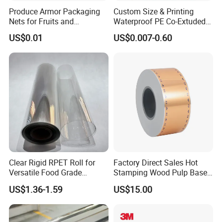
Produce Armor Packaging
Custom Size & Printing
Nets for Fruits and
Waterproof PE Co-Extuded
1,PRODUCING
Vegetables
Film Bubble Bag
US$0.01
US$0.007-0.60
2,Semi Finished Product
3,Glue Coating
Clear Rigid RPET Roll for
Factory Direct Sales Hot
4,Production Line
Versatile Food Grade
Stamping Wood Pulp Based
Packaging Container
Cigarette Rolling Cork
US$1.36-1.59
US$15.00
Printed Wrapping Filter Core
White Back Tipping Paper