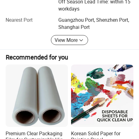
Off Season Lead Time: within 15
workdays
Nearest Port
Guangzhou Port, Shenzhen Port,
Shanghai Port
View More
Recommended for you
Premium Clear Packaging
Korean Solid Paper for