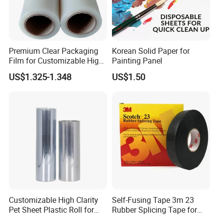
Premium Clear Packaging
Korean Solid Paper for
Film for Customizable High
Painting Panel
Clarity PP Sheets
US$1.325-1.348
US$1.50
Customizable High Clarity
Self-Fusing Tape 3m 23
Pet Sheet Plastic Roll for
Rubber Splicing Tape for