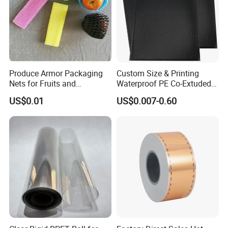
Produce Armor Packaging
Custom Size & Printing
Nets for Fruits and
Waterproof PE Co-Extuded
Vegetables
Film Bubble Bag
US$0.01
US$0.007-0.60