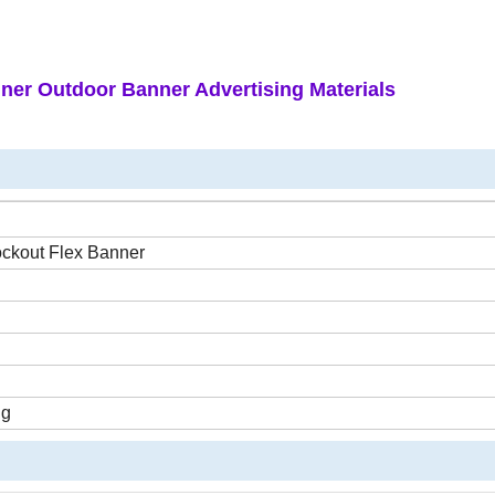
ner Outdoor Banner Advertising Materials
ockout Flex Banner
ng