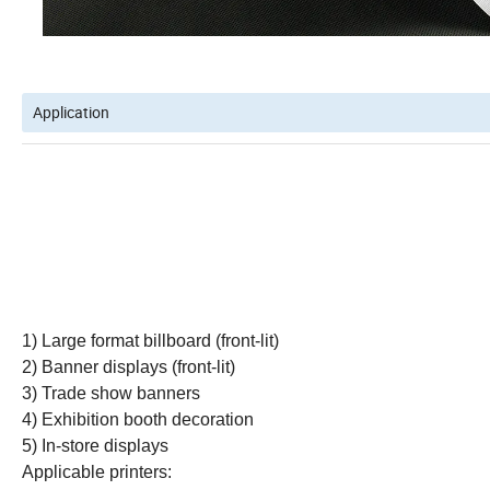
Application
1) Large format billboard (front-lit)
2) Banner displays (front-lit)
3) Trade show banners
4) Exhibition booth decoration
5) In-store displays
Applicable printers: