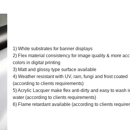
1) White substrates for banner displays
2) Flex material consistency for image quality & more acc
colors in digital printing
3) Matt and glossy type surface available
4) Weather resistant with UV, rain, fungi and frost coated
(according to clients requirements)
5) Acrylic Lacquer make flex anti-dirty and easy to wash i
water (according to clients requirements)
6) Flame retardant available (according to clients requir