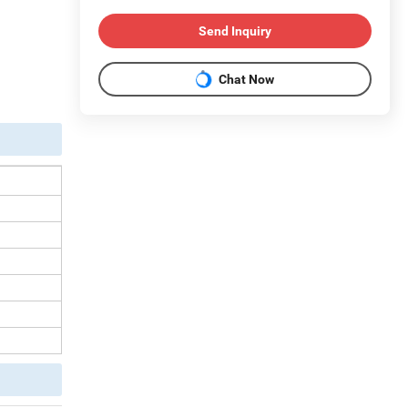
Send Inquiry
Chat Now