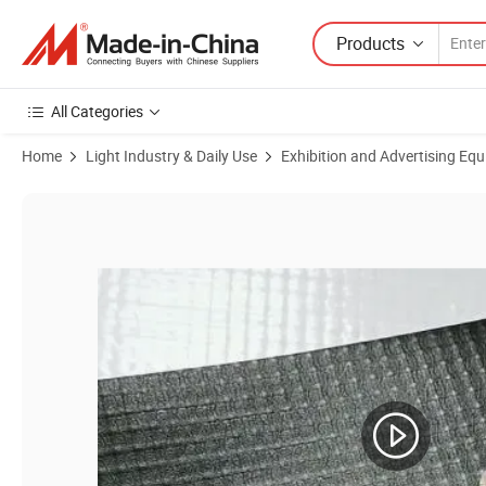
Products
All Categories
Home
Light Industry & Daily Use
Exhibition and Advertising Eq
Product Images of 340g Black Back Tarpaulin PVC Blockout Flex Ban