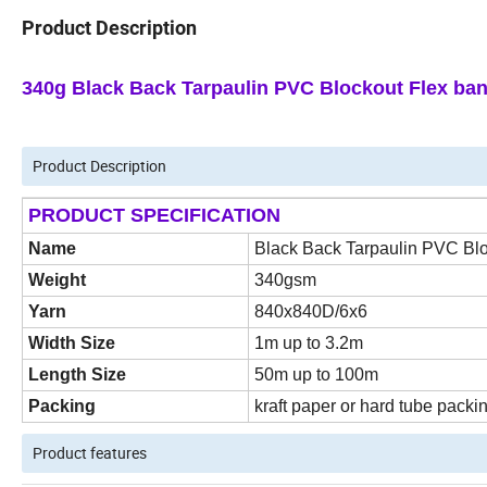
Product Description
340g Black Back Tarpaulin PVC Blockout Flex ban
Product Description
PRODUCT SPECIFICATION
Name
Black Back Tarpaulin PVC Bl
Weight
340gsm
Yarn
840x840D/6x6
Width Size
1m up to 3.2m
Length Size
50m up to 100m
Packing
kraft paper or hard tube packi
Product features