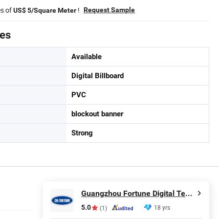
es of
!
Request Sample
US$ 5/Square Meter
tes
Available
Digital Billboard
PVC
blockout banner
Strong
Guangzhou Fortune Digital Technology Co., Ltd.
5.0
18 yrs
(1)