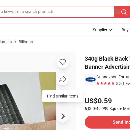
Supplier
Buye
uipment
Billboard
ner Outdoor Banner Advertising Materials
340g Black Back 
Banner Advertisi
5.0
(1 Re
Pricing
Find similar items
US$0.59
5,000-49,999
Square Met
Contact Supplier
Send In