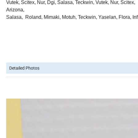
Vutek, Scitex, Nur, Dgi, Salasa, Teckwin, Vutek, Nur, Scitex,
Arizona,
Salasa, Roland, Mimaki, Motuh, Teckwin, Yaselan, Flora, Infi
Detailed Photos