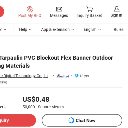
Sign in
Post My RFQ
Messages
Inquiry Basket
r
Help
App & extension
English
Rules
Tarpaulin PVC Blockout Flex Banner Outdoor
ng Materials
Guangzhou Fortune Digital Technology Co., Ltd.
18 yrs
view)
US$0.48
ers
50,000+
Square Meters
quiry
Chat Now