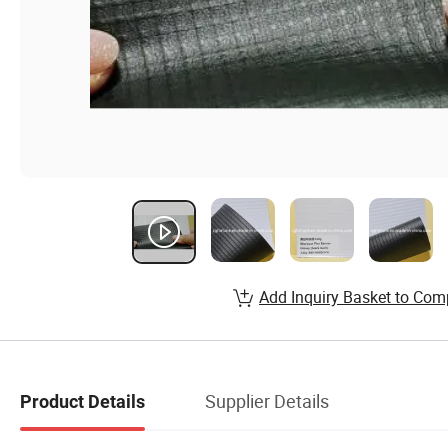
Add Inquiry Basket to Com
Supplier Details
Product Details