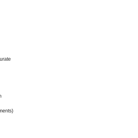
urate
n
ements)