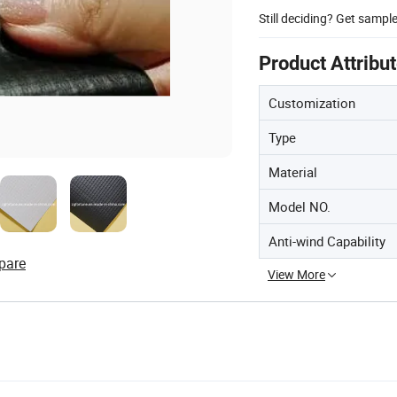
Still deciding? Get sampl
Product Attribu
Customization
Type
Material
Model NO.
Anti-wind Capability
pare
View More