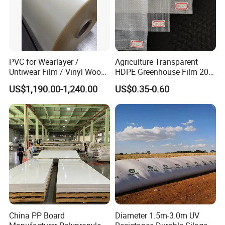
PVC for Wearlayer /
Agriculture Transparent
Untiwear Film / Vinyl Wood
HDPE Greenhouse Film 200
Flooring Tiles 0.25mm
Micron Waterproof Woven
US$1,190.00-1,240.00
US$0.35-0.60
Plastic Cover
China PP Board
Diameter 1.5m-3.0m UV