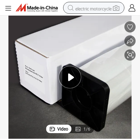
electric motorcycle
crawler excavator
farm tractor
racing motorcycle
human hair wig
basketball shoe
electric car
tshirt
Video
1
/
6