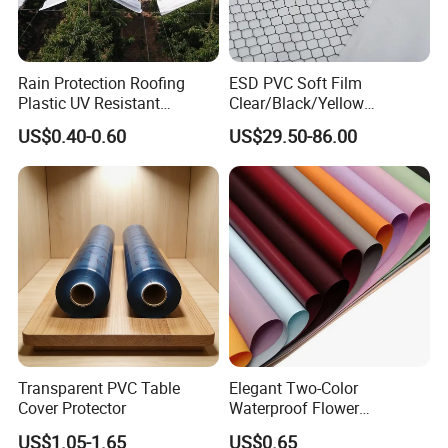
Rain Protection Roofing
ESD PVC Soft Film
Plastic UV Resistant
Clear/Black/Yellow
Orchard Rain Cover for Fruit
Waterproof PVC ESD
US$0.40-0.60
US$29.50-86.00
Trees
Curtain Sheet for Door
Curtain
Transparent PVC Table
Elegant Two-Color
Cover Protector
Waterproof Flower
Wrapping Paper for
US$1.05-1.65
US$0.65