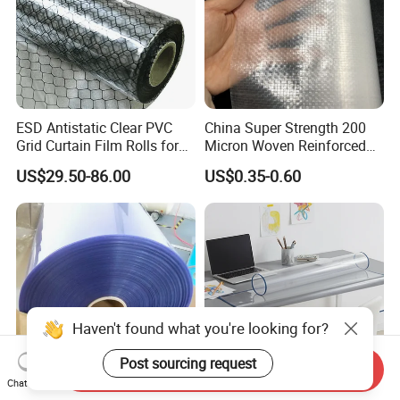
ESD Antistatic Clear PVC
China Super Strength 200
Grid Curtain Film Rolls for
Micron Woven Reinforced
Laboratory Cleanroom
Agriculture Greenhouse
US$29.50-86.00
US$0.35-0.60
Plastic Film Manufacturer
Haven't found what you're looking for?
Post sourcing request
Send Inquiry
Chat Now