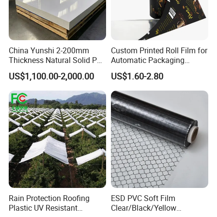
China Yunshi 2-200mm
Custom Printed Roll Film for
Thickness Natural Solid PP
Automatic Packaging
Polypropylene Sheet
Machine Food Grade
US$1,100.00-2,000.00
US$1.60-2.80
Laminated Film
Rain Protection Roofing
ESD PVC Soft Film
Plastic UV Resistant
Clear/Black/Yellow