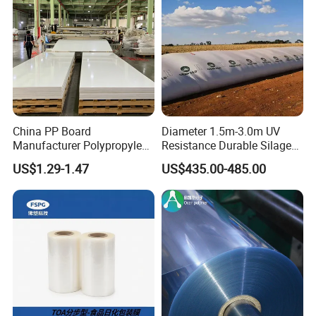
China PP Board
Diameter 1.5m-3.0m UV
Manufacturer Polypropylene
Resistance Durable Silage
Sheet
Storage Bags
US$1.29-1.47
US$435.00-485.00