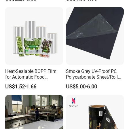
Greenhouse Film
Heat-Sealable BOPP Film
Smoke Grey UV-Proof PC
for Automatic Food
Polycarbonate Sheet/Roll
Packaging
with Various Light
US$1.52-1.66
US$5.00-6.00
Transmittance Rate