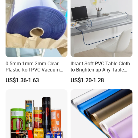
0.5mm 1mm 2mm Clear
Ibrant Soft PVC Table Cloth
Plastic Roll PVC Vacuum
to Brighten up Any Table
Forming Rigid Transparent
Setting
US$1.36-1.63
US$1.20-1.28
Sheet