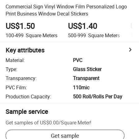
Commercial Sign Vinyl Window Film Personalized Logo
Print Business Window Decal Stickers
US$1.50
US$1.40
US
100-499
Square Meters
500-999
Square Meters
1,0
Key attributes
Material
:
PVC
Type
:
Glass Sticker
Transparency
:
Transparent
PVC Film
:
110mic
Production Capacity
:
500 Roll/Rolls Per Day
Sample service
Get samples of
US$0.00
/
Square Meter
!
Get sample