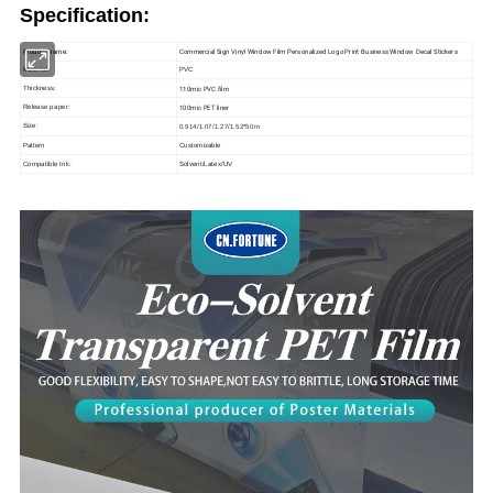
Specification:
Commercial Sign Vinyl Window Film Personalized Logo Print Business Window Decal Stickers
Product name:
Material:
PVC
110mic PVC film
Thickness:
100mic PET liner
Release paper:
Size:
0.914/1.07/1.27/1.52*50m
Pattern
Customizable
Compatible Ink:
Solvent/Latex/UV