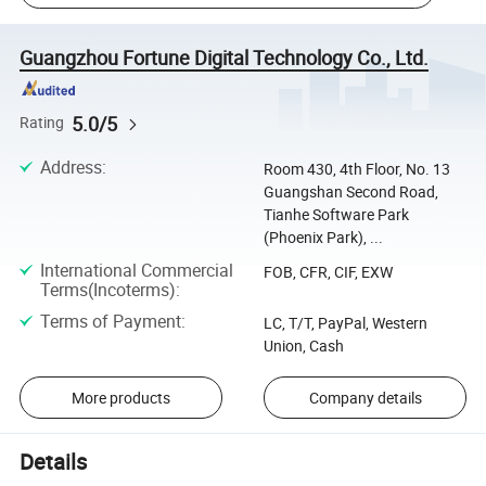
Guangzhou Fortune Digital Technology Co., Ltd.
5.0/5
Rating
Address
:
Room 430, 4th Floor, No. 13
Guangshan Second Road,
Tianhe Software Park
(Phoenix Park), ...
International Commercial
FOB, CFR, CIF, EXW
Terms(Incoterms)
:
Terms of Payment
:
LC, T/T, PayPal, Western
Union, Cash
More products
Company details
Details