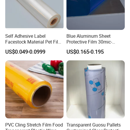
Self Adhesive Label
Blue Aluminum Sheet
Facestock Material Pet Film
Protective Film 30mic-
Pet Release Liner
80mic
US$0.049-0.0999
US$0.165-0.195
Manufacturer
PVC Cling Stretch Film Food
Transparent Guosu Pallets