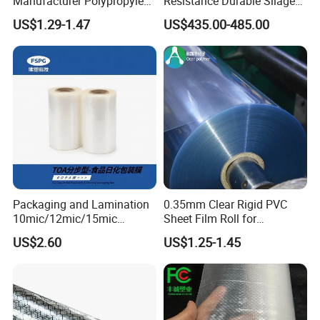
Manufacturer Polypropylene
Resistance Durable Silage
Sheet
Storage Bags
US$1.29-1.47
US$435.00-485.00
Packaging and Lamination
0.35mm Clear Rigid PVC
10mic/12mic/15mic
Sheet Film Roll for
Simultaneously BOPA Film
Thermoforming and
US$2.60
US$1.25-1.45
(nylon film)
Printing