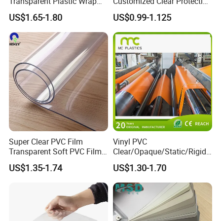
Transparent Plastic Wrap
Customized Clear Protective
Packaging Film
Cover Soft PVC Film
US$1.65-1.80
US$0.99-1.125
Super Clear PVC Film
Vinyl PVC
Transparent Soft PVC Film
Clear/Opaque/Static/Rigid/
for Table Cover
Soft/Flexible Film for Wrap,
US$1.35-1.74
US$1.30-1.70
Packaging/Cover/Printing/
Medical/Protection