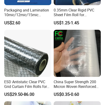
Packaging and Lamination
0.35mm Clear Rigid PVC
10mic/12mic/15mic
Sheet Film Roll for
Simultaneously BOPA Film
Thermoforming and
US$2.60
US$1.25-1.45
(nylon film)
Printing
ESD Antistatic Clear PVC
China Super Strength 200
Grid Curtain Film Rolls for
Micron Woven Reinforced
Laboratory Cleanroom
Agriculture Greenhouse
US$29.50-86.00
US$0.35-0.60
Plastic Film Manufacturer