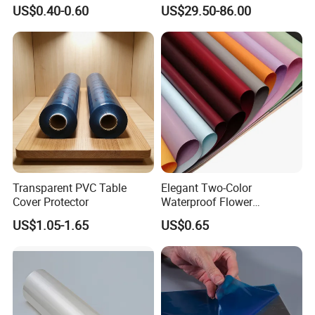
Orchard Rain Cover for Fruit
Waterproof PVC ESD
US$0.40-0.60
US$29.50-86.00
Trees
Curtain Sheet for Door
Curtain
Transparent PVC Table
Elegant Two-Color
Cover Protector
Waterproof Flower
Wrapping Paper for
US$1.05-1.65
US$0.65
Bouquets