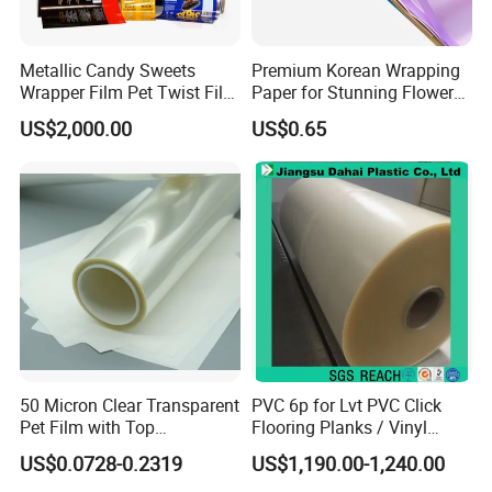
Metallic Candy Sweets
Premium Korean Wrapping
Wrapper Film Pet Twist Film
Paper for Stunning Flower
Food Packaging Film
Arrangements
US$2,000.00
US$0.65
Metalized Plastic Toffee
Packaging Film Flexible
Food Wrapping Film Plastic
Packaging Film
50 Micron Clear Transparent
PVC 6p for Lvt PVC Click
Pet Film with Top
Flooring Planks / Vinyl
Coating|Industrial Protective
Wood Flooring Tiles
US$0.0728-0.2319
US$1,190.00-1,240.00
Top Coated Pet Film
Antiwear Floor Film /Wear