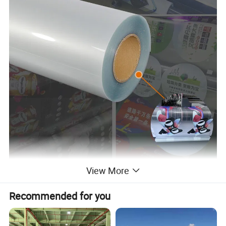
View More
Recommended for you