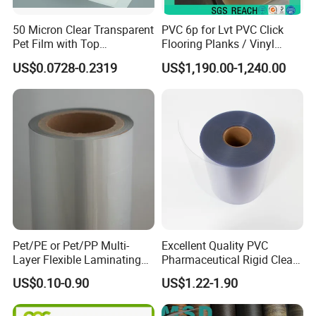
50 Micron Clear Transparent
PVC 6p for Lvt PVC Click
Pet Film with Top
Flooring Planks / Vinyl
Coating|Industrial Protective
Wood Flooring Tiles
US$0.0728-0.2319
US$1,190.00-1,240.00
Top Coated Pet Film
Antiwear Floor Film /Wear
Layer 0.20mm
Pet/PE or Pet/PP Multi-
Excellent Quality PVC
Layer Flexible Laminating
Pharmaceutical Rigid Clear
Medical Packaging Film for
Transparent Film for
US$0.10-0.90
US$1.22-1.90
Packing Material
Medical Packing