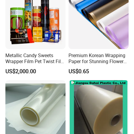
Metallic Candy Sweets
Premium Korean Wrapping
Wrapper Film Pet Twist Film
Paper for Stunning Flower
Food Packaging Film
Arrangements
US$2,000.00
US$0.65
Metalized Plastic Toffee
Packaging Film Flexible
Food Wrapping Film Plastic
Packaging Film