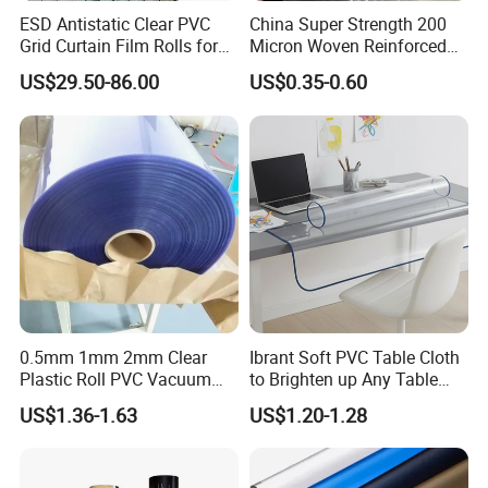
printed on your products or the package?
ESD Antistatic Clear PVC
China Super Strength 200
Yes, for container order, we have OEM packing service, you
Grid Curtain Film Rolls for
Micron Woven Reinforced
need to inform us your logo or company information in
Laboratory Cleanroom
Agriculture Greenhouse
US$29.50-86.00
US$0.35-0.60
details. For bulk cargo, we will use neutral packing.
Plastic Film Manufacturer
5. Do you have any policy for the defective goods?
Yes. Please report defective goods quantities within
2 months after receipt of the goods. If the defective is
proved caused by us, we will send new ones to you in next
shipment. Whenever you have questions of our products,
please consult our sales. We will be always try our best to
help you out.
0.5mm 1mm 2mm Clear
Ibrant Soft PVC Table Cloth
Plastic Roll PVC Vacuum
to Brighten up Any Table
Forming Rigid Transparent
Setting
US$1.36-1.63
US$1.20-1.28
Sheet