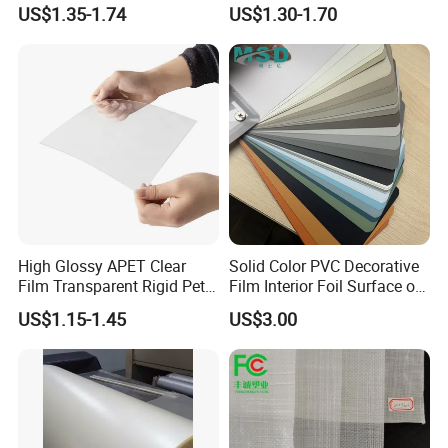
for Table Cover
Soft/Flexible Film for Wrap,
US$1.35-1.74
US$1.30-1.70
Packaging/Cover/Printing/
Medical/Protection
High Glossy APET Clear
Solid Color PVC Decorative
Film Transparent Rigid Pet
Film Interior Foil Surface of
PETG Sheet for Vacuum
Panel PVC Film
US$1.15-1.45
US$3.00
Forming