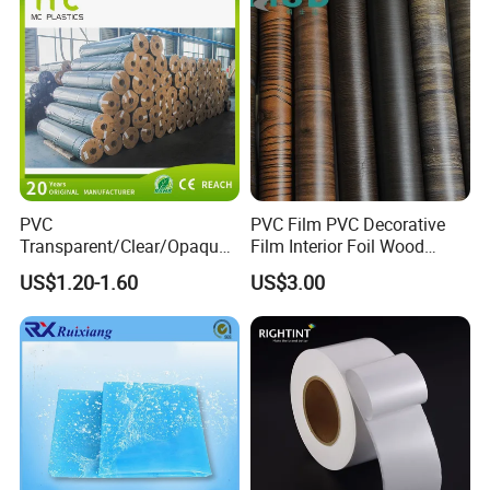
PVC
PVC Film PVC Decorative
Transparent/Clear/Opaque
Film Interior Foil Wood
Film for
Grain Surface Panel Printing
US$1.20-1.60
US$3.00
Covering/Packaging/ PVC
Liner/Protection/ Wrap