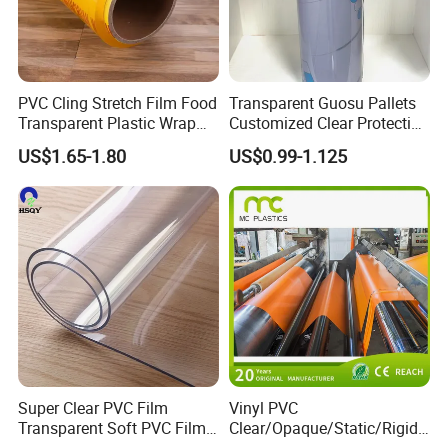
PVC Cling Stretch Film Food
Transparent Guosu Pallets
Transparent Plastic Wrap
Customized Clear Protective
Packaging Film
Cover Soft PVC Film
US$1.65-1.80
US$0.99-1.125
Super Clear PVC Film
Vinyl PVC
Transparent Soft PVC Film
Clear/Opaque/Static/Rigid/