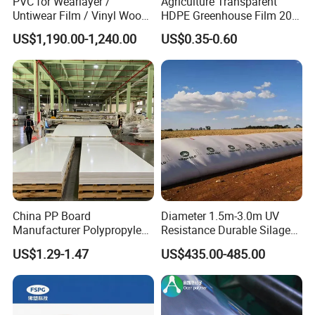
PVC for Wearlayer /
Agriculture Transparent
Untiwear Film / Vinyl Wood
HDPE Greenhouse Film 200
Flooring Tiles 0.25mm
Micron Waterproof Woven
US$1,190.00-1,240.00
US$0.35-0.60
Plastic Cover
Our company take part in the exhibition at least once a
year from 2009.
Free sample is available.
↓If you have
China PP Board
Diameter 1.5m-3.0m UV
interested in our products,pls contact
us
!
Manufacturer Polypropylene
Resistance Durable Silage
Guangzhou Fortune Digital Technology Co.,Ltd.
Sheet
Storage Bags
US$1.29-1.47
US$435.00-485.00
Address:Room
430
, 4th Floor, No. 13
Guangshan Second Road, Tianhe Software
Park (Phoenix Park), Tianhe District,