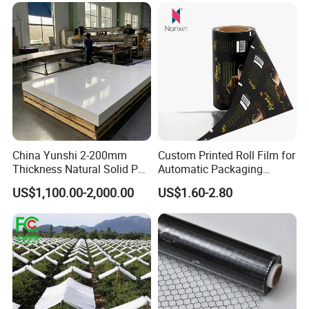
China Yunshi 2-200mm
Custom Printed Roll Film for
Thickness Natural Solid PP
Automatic Packaging
Polypropylene Sheet
Machine Food Grade
US$1,100.00-2,000.00
US$1.60-2.80
Laminated Film