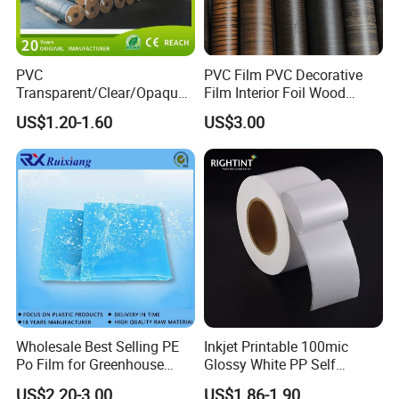
PVC
PVC Film PVC Decorative
Transparent/Clear/Opaque
Film Interior Foil Wood
Film for
Grain Surface Panel Printing
US$1.20-1.60
US$3.00
Covering/Packaging/ PVC
Liner/Protection/ Wrap
Wholesale Best Selling PE
Inkjet Printable 100mic
Po Film for Greenhouse
Glossy White PP Self
Plastic UV Resistant
Adhesive Label Film
US$2.20-3.00
US$1.86-1.90