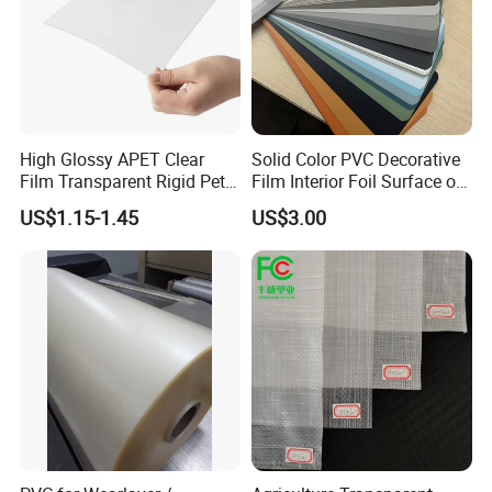
High Glossy APET Clear
Solid Color PVC Decorative
Film Transparent Rigid Pet
Film Interior Foil Surface of
PETG Sheet for Vacuum
Panel PVC Film
US$1.15-1.45
US$3.00
Forming