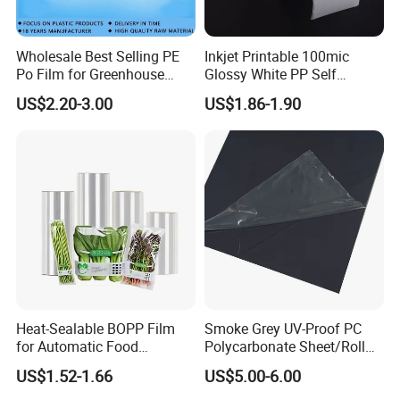
Wholesale Best Selling PE
Inkjet Printable 100mic
Po Film for Greenhouse
Glossy White PP Self
Plastic UV Resistant
Adhesive Label Film
US$2.20-3.00
US$1.86-1.90
Greenhouse Film
Heat-Sealable BOPP Film
Smoke Grey UV-Proof PC
for Automatic Food
Polycarbonate Sheet/Roll
Packaging
with Various Light
US$1.52-1.66
US$5.00-6.00
Transmittance Rate