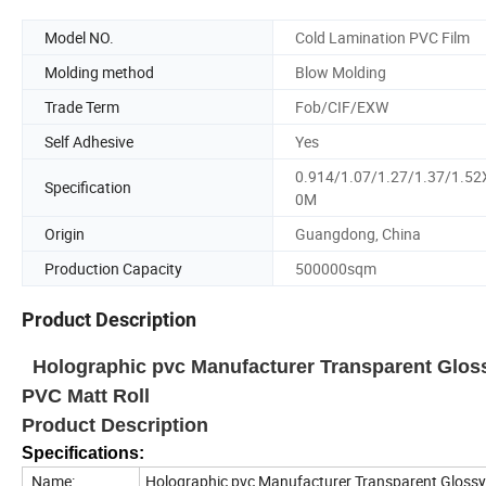
Model NO.
Cold Lamination PVC Film
Molding method
Blow Molding
Trade Term
Fob/CIF/EXW
Self Adhesive
Yes
0.914/1.07/1.27/1.37/1.52
Specification
0M
Origin
Guangdong, China
Production Capacity
500000sqm
Product Description
Holographic pvc Manufacturer Transparent Gloss
PVC Matt Roll
Product Description
Specifications:
Name:
Holographic pvc Manufacturer Transparent Glossy 