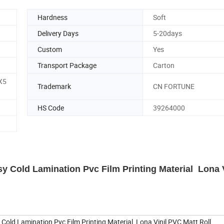
Hardness
Soft
Delivery Days
5-20days
Custom
Yes
Transport Package
Carton
X5
Trademark
CN FORTUNE
HS Code
39264000
y Cold Lamination Pvc Film Printing Material Lona V
Cold Lamination Pvc Film Printing Material Lona Vinil PVC Matt Roll