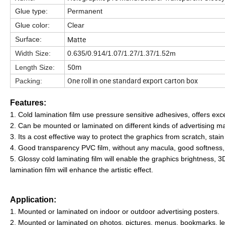
Glue type:
Permanent
Glue color:
Clear
Matte
Surface:
Width Size:
0.635/0.914/1.07/1.27/1.37/1.52m
50m
Length Size:
One roll in one standard export carton box
Packing:
Features:
1. Cold lamination film use pressure sensitive adhesives, offers exc
2. Can be mounted or laminated on different kinds of advertising mat
3. Its a cost effective way to protect the graphics from scratch, stain 
4. Good transparency PVC film, without any macula, good softness, e
5. Glossy cold laminating film will enable the graphics brightness, 3D
lamination film will enhance the artistic effect.
Application:
1. Mounted or laminated on indoor or outdoor advertising posters.
2. Mounted or laminated on photos, pictures, menus, bookmarks, lea