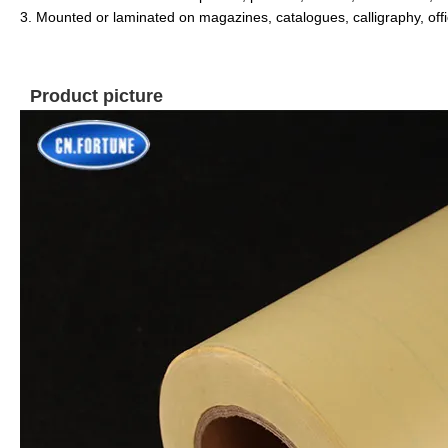
3. Mounted or laminated on magazines, catalogues,
calligraphy, offi
Product picture