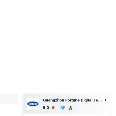
Guangzhou Fortune Digital Technology Co., Ltd.
5.0