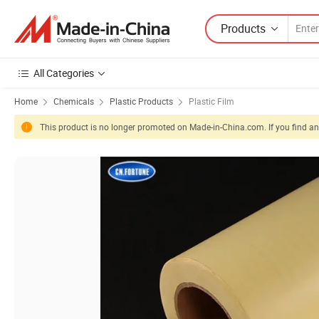
Products
All Categories
Home
Chemicals
Plastic Products
Plastic Film
This product is no longer promoted on Made-in-China.com. If you find any