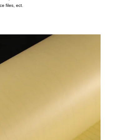
ce files, ect.