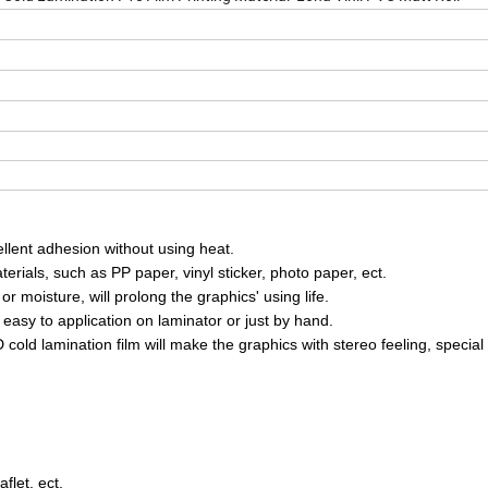
ellent adhesion without using heat.
erials, such as PP paper, vinyl sticker, photo paper, ect.
or moisture, will prolong the graphics' using life.
asy to application on laminator or just by hand.
 cold lamination film will make the graphics with stereo feeling, special
flet, ect.