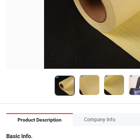
Company Info.
Product Description
Basic Info.