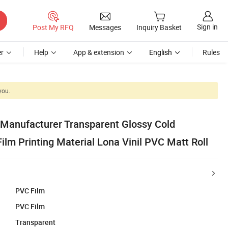
Sign in
Post My RFQ
Messages
Inquiry Basket
r
Help
App & extension
English
Rules
you.
Manufacturer Transparent Glossy Cold
lm Printing Material Lona Vinil PVC Matt Roll
PVC Film
PVC Film
Transparent