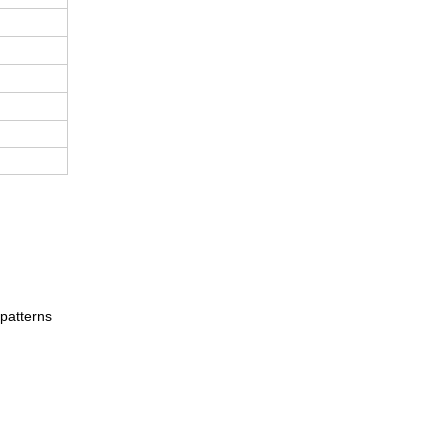
 patterns