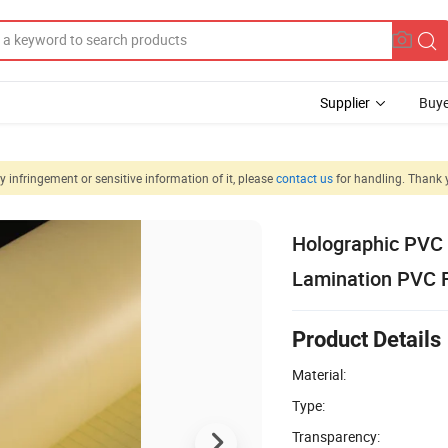
Supplier
Buye
 infringement or sensitive information of it, please
contact us
for handling. Thank 
Holographic PVC 
Lamination PVC Fi
Product Details
Material:
Type:
Transparency: