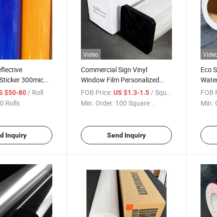
Video
Vide
flective
Commercial Sign Vinyl
Eco S
ticker 300mic
Window Film Personalized
Water
th Glue 110mic
Logo Print Business Window
Paper
/ Roll
FOB Price:
/ Square Meter
FOB P
S $50-80
US $1.3-1.5
Decal Stickers
0 Rolls
Min. Order:
100 Square ...
Min. 
.35/1.52*50m
terial
d Inquiry
Send Inquiry