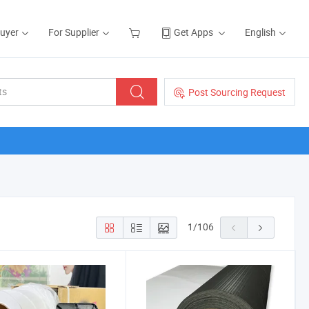
Buyer
For Supplier
Get Apps
English
Post Sourcing Request
1
/
106