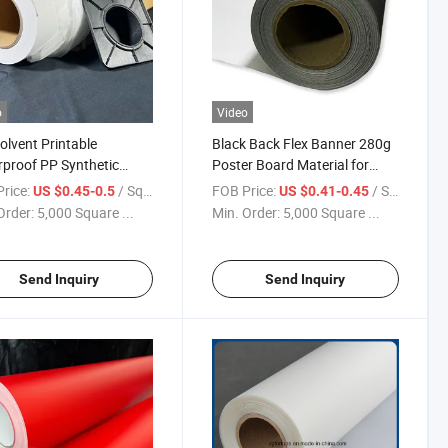
o
Video
olvent Printable
Black Back Flex Banner 280g
proof PP Synthetic
Poster Board Material for
 Rolls of Poster Paper
Digital Printing
rice:
/ Square Meter
FOB Price:
/ Square Meter
US $0.45-0.5
US $0.41-0.45
Order:
5,000 Square ...
Min. Order:
5,000 Square ...
Send Inquiry
Send Inquiry