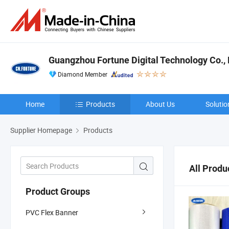
Guangzhou Fortune Digital Technology Co., 
Diamond Member
Home
Products
About Us
Solutio
Supplier Homepage
Products
All Produ
Product Groups
PVC Flex Banner