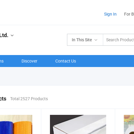
Sign In
For 
Ltd.
In This Site
ns
Discover
Contact Us
cts
Total 2527 Products