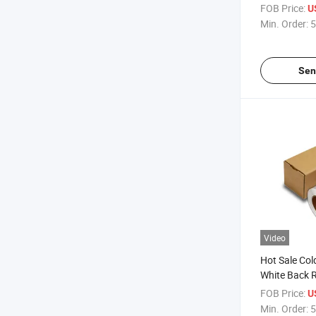
Light Box
FOB Price:
U
Min. Order:
5
Sen
Video
Hot Sale Col
White Back R
Lamination F
FOB Price:
U
Protect
Min. Order:
5