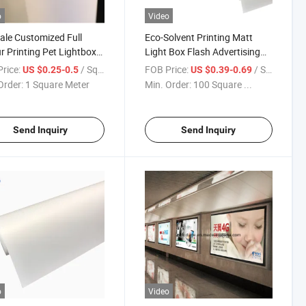
o
Video
ale Customized Full
Eco-Solvent Printing Matt
r Printing Pet Lightbox
Light Box Flash Advertising
, 220GSM Duratrans
Display Front Printing Backlit
rice:
/ Square Meter
FOB Price:
/ Square Meter
US $0.25-0.5
US $0.39-0.69
Pet Film
Order:
1 Square Meter
Min. Order:
100 Square ...
Send Inquiry
Send Inquiry
o
Video