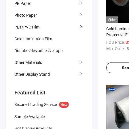
PP Paper
Photo Paper
Video
PET/PVC Film
Cold Lamina
Protective F
Cold Lamination Film
Cold Laminat
FOB Price:
U
Min. Order:
5
Double sides adhesive tape
Other Materials
Sen
Other Display Stand
Featured List
Secured Trading Service
New
Sample Available
Hot Display Products