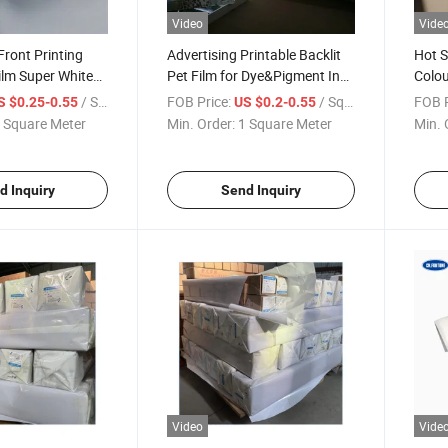
Video
Vide
Front Printing
Advertising Printable Backlit
Hot S
Film Super White
Pet Film for Dye&Pigment Ink
Colou
klit Pet Material
for Sale
Film
/ Square Meter
FOB Price:
/ Square Meter
FOB P
S $0.25-0.55
US $0.2-0.55
 Square Meter
Min. Order:
1 Square Meter
Min. 
d Inquiry
Send Inquiry
Video
Vide