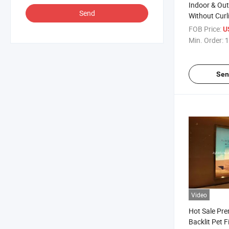
Indoor & Ou
Send
Without Curl
Output Eco 
FOB Price:
U
170mic Front
Min. Order:
1
Backlit Pet
Sen
Video
Hot Sale Pre
Backlit Pet F