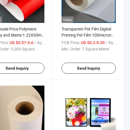
o
Video
sale Price Polymeric
Transparent Pet Film Digital
sy and Matte 1.22X50m
Printing Pet Film 100micron
Adhesive Film Sticker Roll
for Banner Advertising for
rice:
/ Square Meter
FOB Price:
/ Square Meter
US $0.57-0.6
US $0.2-0.55
tising Color Vinyl
Sale
Order:
5,000 Square ...
Min. Order:
1 Square Meter
Send Inquiry
Send Inquiry