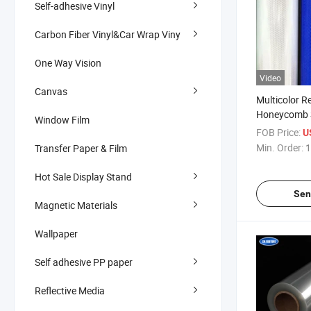
Self-adhesive Vinyl
Carbon Fiber Vinyl&Car Wrap Viny
One Way Vision
Video
Canvas
Multicolor Re
Honeycomb S
Window Film
PVC Film wi
FOB Price:
U
Liner
Min. Order:
1
Transfer Paper & Film
1.05/1.24/1
Reflective Ma
Hot Sale Display Stand
Sen
Magnetic Materials
Wallpaper
Self adhesive PP paper
Reflective Media