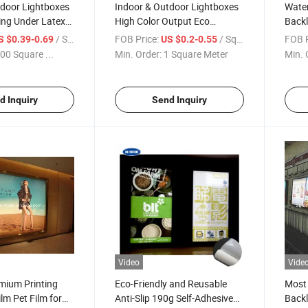
tdoor Lightboxes
Indoor & Outdoor Lightboxes
Water
ing Under Latex
High Color Output Eco
Backl
Sol/UV/Latex
Sol/Sol/UV 150 Mic Front
Trans
/ Square Meter
FOB Price:
/ Square Meter
FOB P
S $0.39-0.69
US $0.2-0.55
 Printing Matt
Printing Matt Backlit Pet for
Box
00 Square ...
Min. Order:
1 Square Meter
Min. 
Sale
d Inquiry
Send Inquiry
Video
Vide
mium Printing
Eco-Friendly and Reusable
Most 
ilm Pet Film for
Anti-Slip 190g Self-Adhesive
Backl