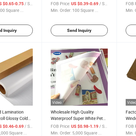
PVC Plastic Pure Material
for L
/ Square Meter
FOB Price:
/ Square Meter
FOB P
S $0.65-0.75
US $0.39-0.69
Transparent Plastic for
00 Square ...
Min. Order:
100 Square ...
Min. 
Printable
d Inquiry
Send Inquiry
Video
Vide
d Lamination
Wholesale High Quality
Facto
oll Glossy Cold
Waterproof Super White Pet
Windo
ilm for Photo
Film Indoor Pet Film for Light
Outd
/ Square Meter
FOB Price:
/ Square Meter
FOB P
S $0.46-0.69
US $0.98-1.19
Box
,000 Square ...
Min. Order:
5,000 Square ...
Min. 