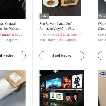
Video
Vide
ted Crystal
Eco Solvent Laser Self
Whole
ilm for Photos
Adhesive Vinyl One Way
Glos
ion Film
Vision Window Film for Bus
Self 
/ Square Meter
FOB Price:
/ Square Meter
FOB P
S $0.69-0.82
US $1.13-1.44
Advertising
Adver
,000 Square ...
Min. Order:
5,000 Square ...
Min. 
d Inquiry
Send Inquiry