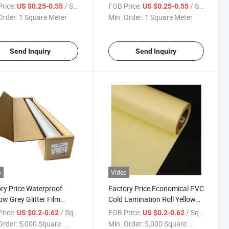
ED Light Box
Backlit Pet Film for High
rice:
/ Square Meter
FOB Price:
/ Square Meter
US $0.25-0.55
US $0.25-0.55
Transmittancy and Strong
Order:
1 Square Meter
Min. Order:
1 Square Meter
Tension Strength Best Price
Send Inquiry
Send Inquiry
o
Video
ry Price Waterproof
Factory Price Economical PVC
w Grey Glitter Film
Cold Lamination Roll Yellow
oor Window Covering
Liner Film for Photos
rice:
/ Square Meter
FOB Price:
/ Square Meter
US $0.2-0.62
US $0.2-0.62
Order:
5,000 Square ...
Min. Order:
5,000 Square ...