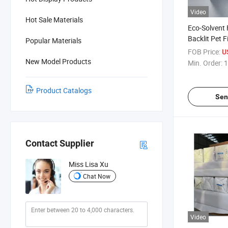
Video
Hot Sale Materials
Eco-Solvent 
Backlit Pet 
Popular Materials
Versatile Bac
FOB Price:
U
New Model Products
Min. Order:
1
Product Catalogs
Sen
Contact Supplier
Miss Lisa Xu
Chat Now
Video