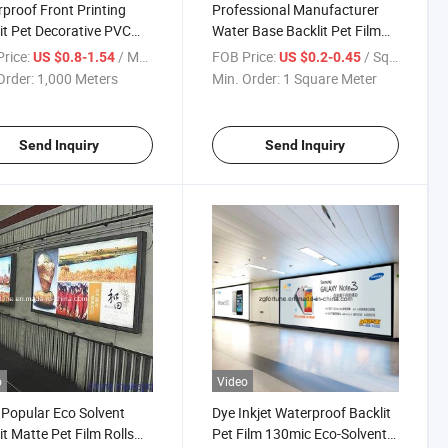
proof Front Printing
Professional Manufacturer
it Pet Decorative PVC
Water Base Backlit Pet Film
parent Film for Light
for Light Box 200um Backlit
rice:
/ Meter
FOB Price:
/ Square Meter
US $0.8-1.54
US $0.2-0.45
Pet Film
Order:
1,000 Meters
Min. Order:
1 Square Meter
Send Inquiry
Send Inquiry
o
Video
Popular Eco Solvent
Dye Inkjet Waterproof Backlit
it Matte Pet Film Rolls
Pet Film 130mic Eco-Solvent